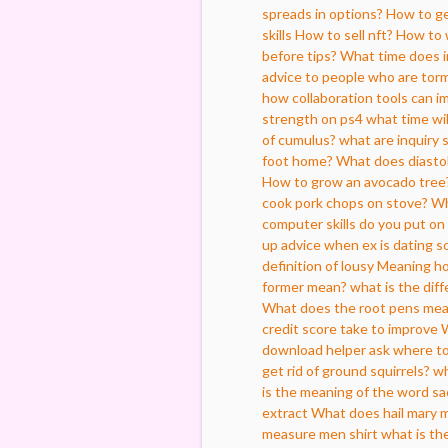
spreads in options?
How to get
skills
How to sell nft?
How to 
before tips?
What time does i
advice to people who are torm
how collaboration tools can 
strength on ps4
what time wil
of cumulus?
what are inquiry s
foot home?
What does diasto
How to grow an avocado tree
cook pork chops on stove?
Wh
computer skills do you put on
up advice when ex is dating s
definition of lousy
Meaning how
former mean?
what is the dif
What does the root pens me
credit score take to improve
W
download helper ask where to
get rid of ground squirrels?
wh
is the meaning of the word sac
extract
What does hail mary 
measure men shirt
what is th