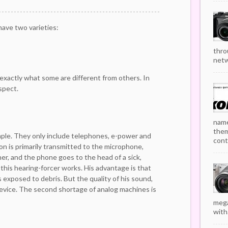
ave two varieties:
thro
netw
exactly what some are different from others. In
espect.
name
them
mple. They only include telephones, e-power and
cont
n is primarily transmitted to the microphone,
er, and the phone goes to the head of a sick,
this hearing-forcer works. His advantage is that
s exposed to debris. But the quality of his sound,
 device. The second shortage of analog machines is
mega
with.