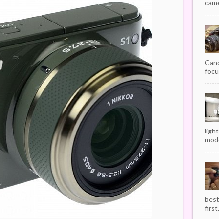
camer
Cano
focu
ligh
mode
best
first.