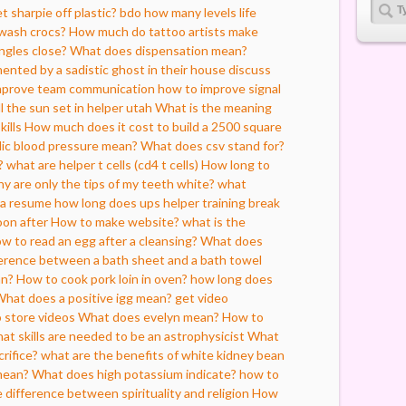
 sharpie off plastic?
bdo how many levels life
wash crocs?
How much do tattoo artists make
ngles close?
What does dispensation mean?
ented by a sadistic ghost in their house
discuss
improve team communication
how to improve signal
l the sun set in helper utah
What is the meaning
kills
How much does it cost to build a 2500 square
lic blood pressure mean?
What does csv stand for?
?
what are helper t cells (cd4 t cells)
How long to
y are only the tips of my teeth white?
what
 a resume
how long does ups helper training
break
oon after
How to make website?
what is the
 to read an egg after a cleansing?
What does
ference between a bath sheet and a bath towel
an?
How to cook pork loin in oven?
how long does
hat does a positive igg mean?
get video
 store videos
What does evelyn mean?
How to
at skills are needed to be an astrophysicist
What
rifice?
what are the benefits of white kidney bean
mean?
What does high potassium indicate?
how to
e difference between spirituality and religion
How