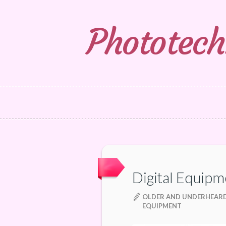
Phototech
Digital Equipm
OLDER AND UNDERHEARD
EQUIPMENT