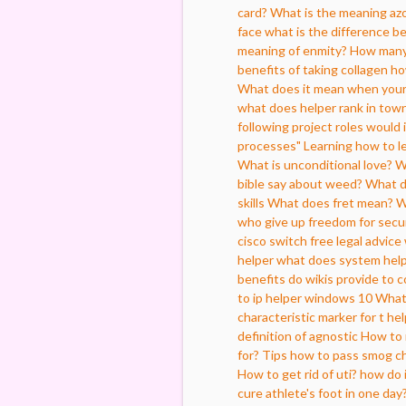
card?
What is the meaning az
face
what is the difference 
meaning of enmity?
How many 
benefits of taking collagen
ho
What does it mean when your
what does helper rank in tow
following project roles would
processes"
Learning how to l
What is unconditional love?
W
bible say about weed?
What d
skills
What does fret mean?
W
who give up freedom for secu
cisco switch
free legal advice
helper
what does system help
benefits do wikis provide to 
to ip helper windows 10
What
characteristic marker for t hel
definition of agnostic
How to r
for?
Tips how to pass smog che
How to get rid of uti?
how do i
cure athlete's foot in one day