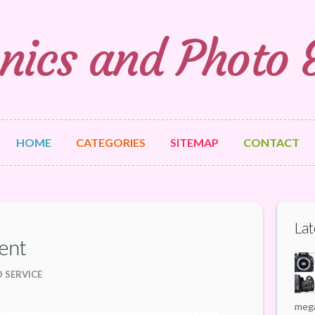
nics and Photo
HOME
CATEGORIES
SITEMAP
CONTACT
Lat
ent
 SERVICE
mega