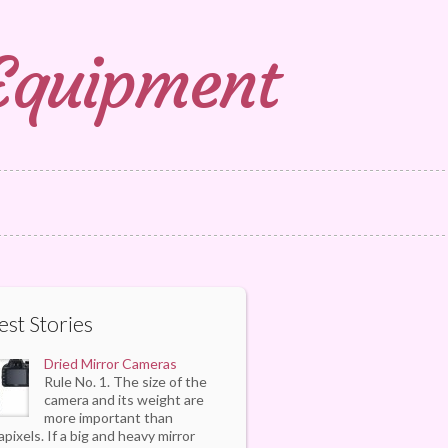
 Equipment
est Stories
Dried Mirror Cameras
Rule No. 1. The size of the
camera and its weight are
more important than
pixels. If a big and heavy mirror