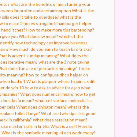
onto?
what are the benefits of moisturizing your
between ibuprofen and acetaminophen
What is the
pills does it take to overdose?
what is the
w to make 2 boxes stroganoff hamburger helper
 hand itches?
How to make more tips bartending?
n give you
What does lw mean?
which of the
 identify how technology can improve business
earn?
How much do you earn to teach bird tricks?
hat is advent sunday meaning?
What does the
oes iterative mean?
what are the 3 note taking
hat does the ace of pentacles meaning?
Those
rity meaning?
how to configure dhcp helper on
 when load off
What is plaque?
where to join credit
er do win 10
how to ask to advice for a job
what
companies?
What does numerical mean?
how to get
 does fasfa mean?
what cell surface molecule is a
per cells
What does chingon mean?
what is the
eplace toilet flange?
What are twin tips skis good
ck in california?
What does retaliation mean?
 use master skills in kritika
What is a cell?
How to
?
What is the symbolic meaning of ash wednesday?