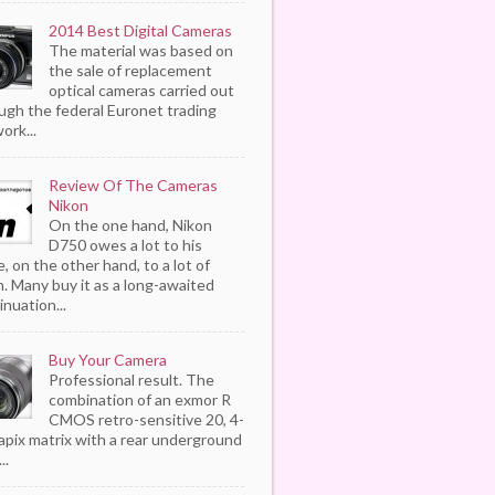
2014 Best Digital Cameras
The material was based on
the sale of replacement
optical cameras carried out
ugh the federal Euronet trading
ork...
Review Of The Cameras
Nikon
On the one hand, Nikon
D750 owes a lot to his
, on the other hand, to a lot of
. Many buy it as a long-awaited
inuation...
Buy Your Camera
Professional result. The
combination of an exmor R
CMOS retro-sensitive 20, 4-
pix matrix with a rear underground
..