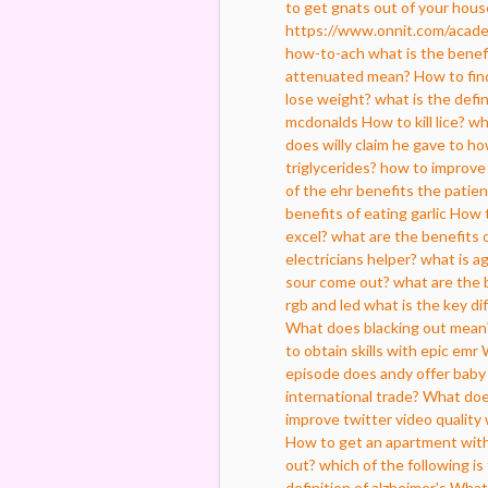
to get gnats out of your hous
https://www.onnit.com/acade
how-to-ach
what is the benefi
attenuated mean?
How to fin
lose weight?
what is the defin
mcdonalds
How to kill lice?
wh
does willy claim he gave to 
triglycerides?
how to improve 
of the ehr benefits the patien
benefits of eating garlic
How t
excel?
what are the benefits 
electricians helper?
what is a
sour come out?
what are the 
rgb and led
what is the key d
What does blacking out mean
to obtain skills with epic emr
episode does andy offer baby
international trade?
What doe
improve twitter video quality
How to get an apartment with
out?
which of the following is
definition of alzheimer's
What