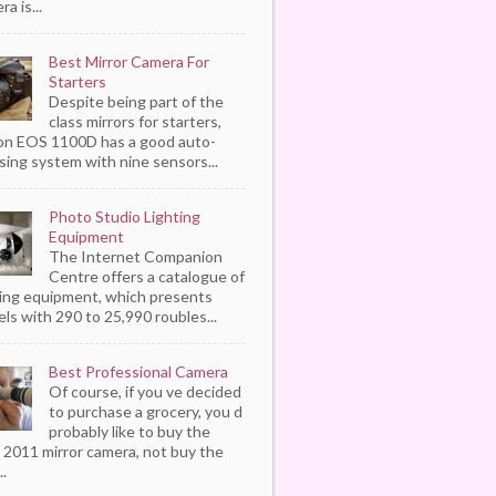
a is...
Best Mirror Camera For
Starters
Despite being part of the
class mirrors for starters,
n EOS 1100D has a good auto-
sing system with nine sensors...
Photo Studio Lighting
Equipment
The Internet Companion
Centre offers a catalogue of
ting equipment, which presents
ls with 290 to 25,990 roubles...
Best Professional Camera
Of course, if you ve decided
to purchase a grocery, you d
probably like to buy the
 2011 mirror camera, not buy the
..