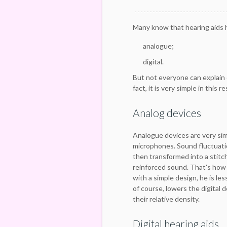
Many know that hearing aids h
analogue;
digital.
But not everyone can explain 
fact, it is very simple in this r
Analog devices
Analogue devices are very si
microphones. Sound fluctuatio
then transformed into a stitch
reinforced sound. That's how 
with a simple design, he is les
of course, lowers the digital
their relative density.
Digital hearing aids