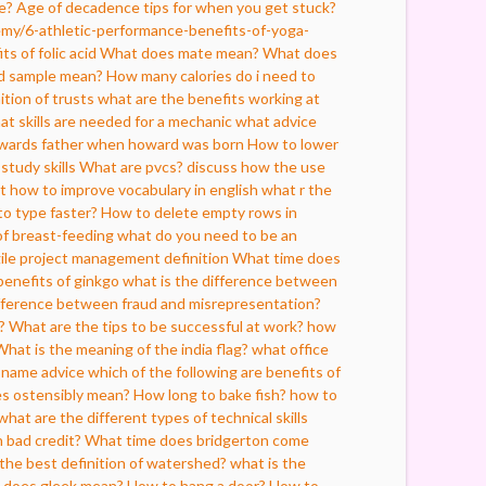
e?
Age of decadence tips for when you get stuck?
my/6-athletic-performance-benefits-of-yoga-
ts of folic acid
What does mate mean?
What does
d sample mean?
How many calories do i need to
ition of trusts
what are the benefits working at
at skills are needed for a mechanic
what advice
howards father when howard was born
How to lower
study skills
What are pvcs?
discuss how the use
t
how to improve vocabulary in english
what r the
o type faster?
How to delete empty rows in
of breast-feeding
what do you need to be an
gile project management definition
What time does
benefits of ginkgo
what is the difference between
ifference between fraud and misrepresentation?
?
What are the tips to be successful at work?
how
What is the meaning of the india flag?
what office
 name advice
which of the following are benefits of
s ostensibly mean?
How long to bake fish?
how to
what are the different types of technical skills
 bad credit?
What time does bridgerton come
 the best definition of watershed?
what is the
 does gleek mean?
How to hang a door?
How to