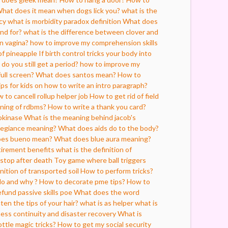
hat does it mean when dogs lick you?
what is the
cy
what is morbidity paradox definition
What does
nd for?
what is the difference between clover and
n vagina?
how to improve my comprehension skills
of pineapple
If birth control tricks your body into
do you still get a period?
how to improve my
ull screen?
What does santos mean?
How to
ips for kids on how to write an intro paragraph?
 to cancell rollup helper job
How to get rid of field
ning of rdbms?
How to write a thank you card?
okinase
What is the meaning behind jacob's
legiance meaning?
What does aids do to the body?
es bueno mean?
What does blue aura meaning?
etirement benefits
what is the definition of
stop after death
Toy game where ball triggers
nition of transported soil
How to perform tricks?
do and why ?
How to decorate pme tips?
How to
fund passive skills poe
What does the word
ten the tips of your hair?
what is as helper
what is
ess continuity and disaster recovery
What is
ttle magic tricks?
How to get my social security