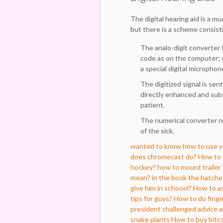
The digital hearing aid is a m
but there is a scheme consisti
The analo-digit converter t
code as on the computer; 
a special digital micropho
The digitized signal is sen
directly enhanced and sub
patient.
The numerical converter r
of the sick.
wanted to know how to use you
does chromecast do?
How to c
hockey?
how to mount trailer
mean?
in the book the hatchet
give him in schoool?
How to as
tips for guys?
How to do finge
president challenged advice 
snake plants
How to buy bitco