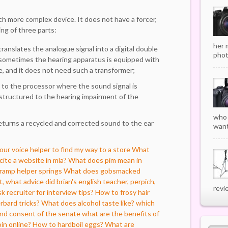
uch more complex device. It does not have a forcer,
ng of three parts:
her 
ranslates the analogue signal into a digital double
phot
sometimes the hearing apparatus is equipped with
ne, and it does not need such a transformer;
t to the processor where the sound signal is
structured to the hearing impairment of the
who 
eturns a recycled and corrected sound to the ear
want
r voice helper to find my way to a store
What
ite a website in mla?
What does pim mean in
 ramp helper springs
What does gobsmacked
, what advice did brian's english teacher, perpich,
revi
k recruiter for interview tips?
How to frosy hair
rbard tricks?
What does alcohol taste like?
which
and consent of the senate
what are the benefits of
in online?
How to hardboil eggs?
What are