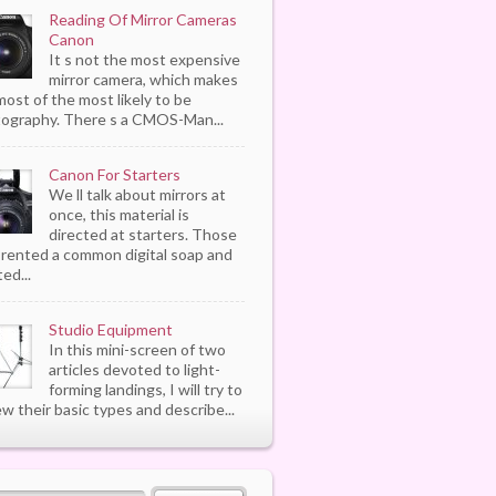
Reading Of Mirror Cameras
Canon
It s not the most expensive
mirror camera, which makes
most of the most likely to be
ography. There s a CMOS-Man...
Canon For Starters
We ll talk about mirrors at
once, this material is
directed at starters. Those
rented a common digital soap and
ed...
Studio Equipment
In this mini-screen of two
articles devoted to light-
forming landings, I will try to
ew their basic types and describe...