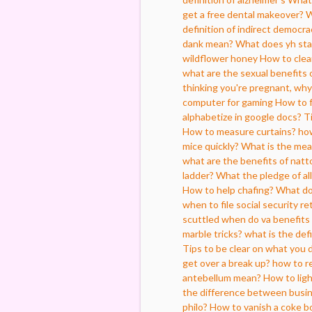
get a free dental makeover?
W
definition of indirect democra
dank mean?
What does yh sta
wildflower honey
How to clea
what are the sexual benefits 
thinking you're pregnant, why 
computer for gaming
How to f
alphabetize in google docs?
T
How to measure curtains?
how
mice quickly?
What is the mea
what are the benefits of natt
ladder?
What the pledge of al
How to help chafing?
What do
when to file social security r
scuttled
when do va benefits 
marble tricks?
what is the defi
Tips to be clear on what you 
get over a break up?
how to re
antebellum mean?
How to ligh
the difference between busin
philo?
How to vanish a coke bo