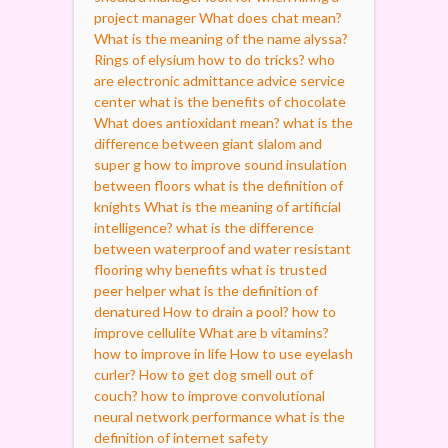
project manager
What does chat mean?
What is the meaning of the name alyssa?
Rings of elysium how to do tricks?
who
are electronic admittance advice service
center
what is the benefits of chocolate
What does antioxidant mean?
what is the
difference between giant slalom and
super g
how to improve sound insulation
between floors
what is the definition of
knights
What is the meaning of artificial
intelligence?
what is the difference
between waterproof and water resistant
flooring
why benefits
what is trusted
peer helper
what is the definition of
denatured
How to drain a pool?
how to
improve cellulite
What are b vitamins?
how to improve in life
How to use eyelash
curler?
How to get dog smell out of
couch?
how to improve convolutional
neural network performance
what is the
definition of internet safety