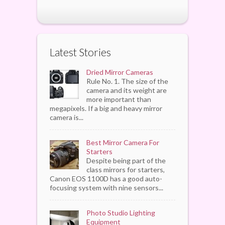
Latest Stories
Dried Mirror Cameras
Rule No. 1. The size of the
camera and its weight are
more important than
megapixels. If a big and heavy mirror
camera is...
Best Mirror Camera For
Starters
Despite being part of the
class mirrors for starters,
Canon EOS 1100D has a good auto-
focusing system with nine sensors...
Photo Studio Lighting
Equipment