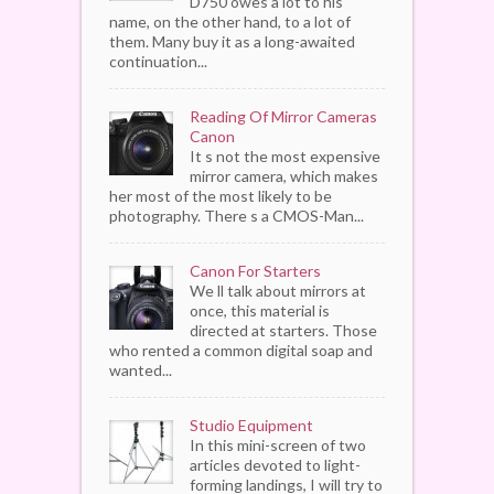
D750 owes a lot to his
name, on the other hand, to a lot of
them. Many buy it as a long-awaited
continuation...
Reading Of Mirror Cameras
Canon
It s not the most expensive
mirror camera, which makes
her most of the most likely to be
photography. There s a CMOS-Man...
Canon For Starters
We ll talk about mirrors at
once, this material is
directed at starters. Those
who rented a common digital soap and
wanted...
Studio Equipment
In this mini-screen of two
articles devoted to light-
forming landings, I will try to