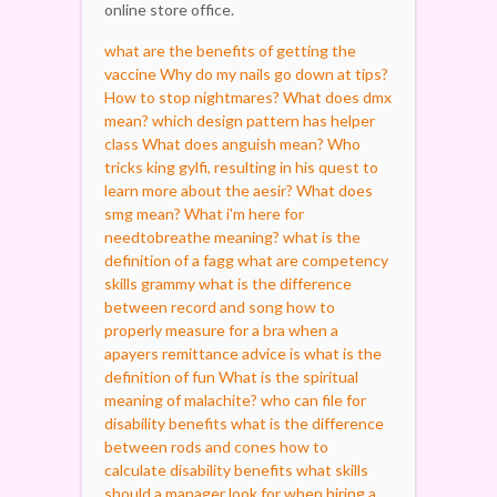
online store office.
what are the benefits of getting the
vaccine
Why do my nails go down at tips?
How to stop nightmares?
What does dmx
mean?
which design pattern has helper
class
What does anguish mean?
Who
tricks king gylfi, resulting in his quest to
learn more about the aesir?
What does
smg mean?
What i'm here for
needtobreathe meaning?
what is the
definition of a fagg
what are competency
skills
grammy what is the difference
between record and song
how to
properly measure for a bra
when a
apayers remittance advice is
what is the
definition of fun
What is the spiritual
meaning of malachite?
who can file for
disability benefits
what is the difference
between rods and cones
how to
calculate disability benefits
what skills
should a manager look for when hiring a