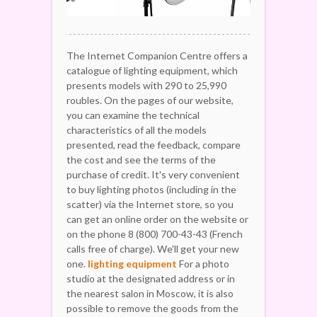
The Internet Companion Centre offers a
catalogue of lighting equipment, which
presents models with 290 to 25,990
roubles. On the pages of our website,
you can examine the technical
characteristics of all the models
presented, read the feedback, compare
the cost and see the terms of the
purchase of credit. It's very convenient
to buy lighting photos (including in the
scatter) via the Internet store, so you
can get an online order on the website or
on the phone 8 (800) 700-43-43 (French
calls free of charge). We'll get your new
one.
lighting equipment
For a photo
studio at the designated address or in
the nearest salon in Moscow, it is also
possible to remove the goods from the