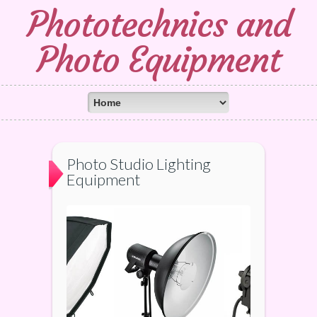
Phototechnics and
Photo Equipment
Photo Studio Lighting
Equipment