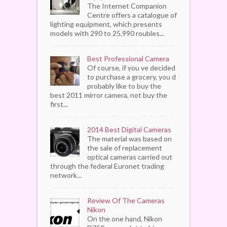
The Internet Companion
Centre offers a catalogue of
lighting equipment, which presents
models with 290 to 25,990 roubles...
Best Professional Camera
Of course, if you ve decided
to purchase a grocery, you d
probably like to buy the
best 2011 mirror camera, not buy the
first...
2014 Best Digital Cameras
The material was based on
the sale of replacement
optical cameras carried out
through the federal Euronet trading
network...
Review Of The Cameras
Nikon
On the one hand, Nikon