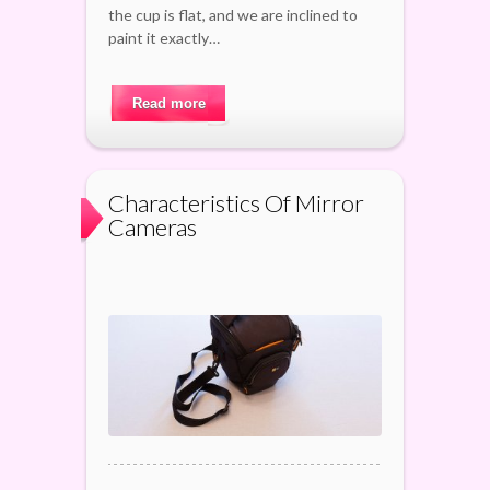
the cup is flat, and we are inclined to
paint it exactly…
Read more
Characteristics Of Mirror
Cameras