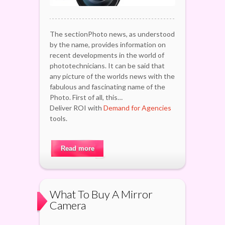
The sectionPhoto news, as understood
by the name, provides information on
recent developments in the world of
phototechnicians. It can be said that
any picture of the worlds news with the
fabulous and fascinating name of the
Photo. First of all, this…
Deliver ROI with
Demand for Agencies
tools.
Read more
What To Buy A Mirror
Camera