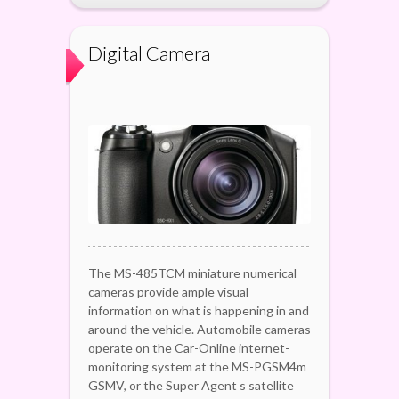
Digital Camera
The MS-485TCM miniature numerical
cameras provide ample visual
information on what is happening in and
around the vehicle. Automobile cameras
operate on the Car-Online internet-
monitoring system at the MS-PGSM4m
GSMV, or the Super Agent s satellite