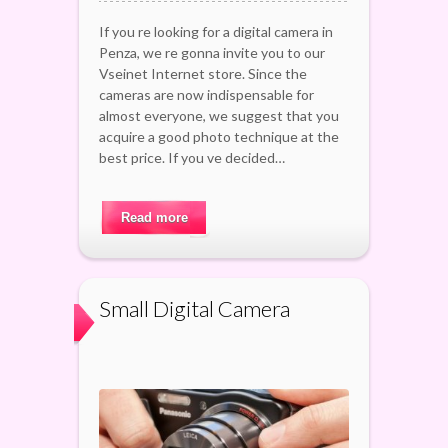
If you re looking for a digital camera in
Penza, we re gonna invite you to our
Vseinet Internet store. Since the
cameras are now indispensable for
almost everyone, we suggest that you
acquire a good photo technique at the
best price. If you ve decided…
Read more
Small Digital Camera