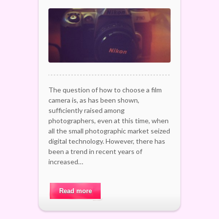
The question of how to choose a film
camera is, as has been shown,
sufficiently raised among
photographers, even at this time, when
all the small photographic market seized
digital technology. However, there has
been a trend in recent years of
increased…
Read more