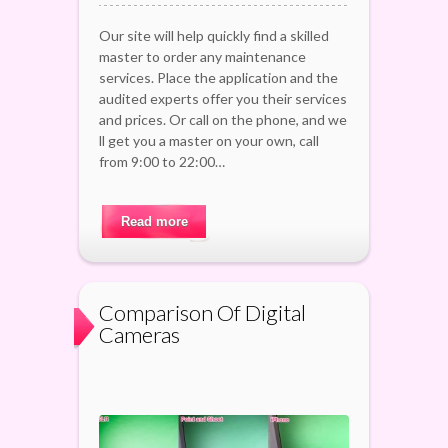
Our site will help quickly find a skilled
master to order any maintenance
services. Place the application and the
audited experts offer you their services
and prices. Or call on the phone, and we
ll get you a master on your own, call
from 9:00 to 22:00…
Read more
Comparison Of Digital
Cameras