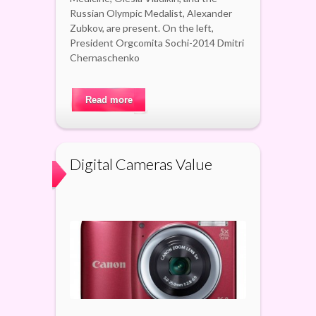
Russian Olympic Medalist, Alexander
Zubkov, are present. On the left,
President Orgcomita Sochi-2014 Dmitri
Chernaschenko
Read more
Digital Cameras Value