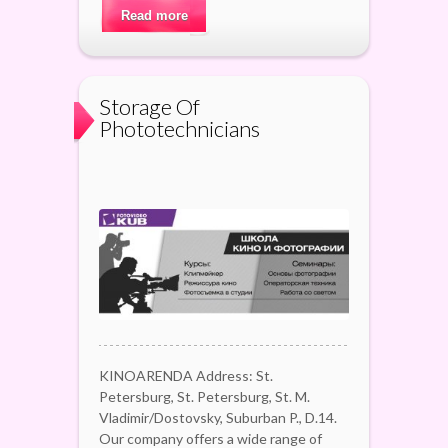
Read more
Storage Of
Phototechnicians
KINOARENDA Address: St.
Petersburg, St. Petersburg, St. M.
Vladimir/Dostovsky, Suburban P., D.14.
Our company offers a wide range of