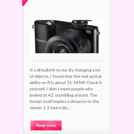
It s all bullshit to me. By changing a lot
of objects, I found that the real optical
ability on ff is about 15-18 MP. Check it
yourself. I didn t meet people who
looked at A2, stumbling around. The
format itself implies a distance to the
viewer 1-2 metre.(b)…
Read more