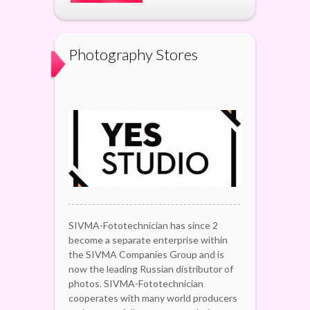
Photography Stores
SIVMA-Fototechnician has since 2
become a separate enterprise within
the SIVMA Companies Group and is
now the leading Russian distributor of
photos. SIVMA-Fototechnician
cooperates with many world producers