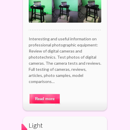
Interesting and useful information on
professional photographic equipment:
Review of digital cameras and
phototechnics. Test photos of digital
cameras. The camera tests and reviews.
Full testing of cameras, reviews,
articles, photo samples, model
comparisons…
Read more
Light