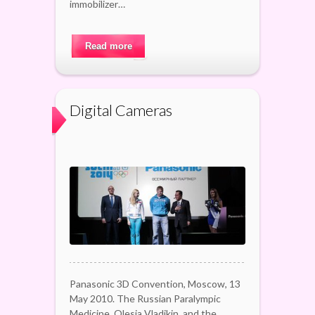
immobilizer…
Read more
Digital Cameras
Panasonic 3D Convention, Moscow, 13
May 2010. The Russian Paralympic
Medicine, Olesia Vladikin, and the