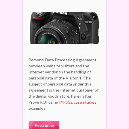
Personal Data Processing Agreement
between website visitors and the
Internet vendor on the handling of
personal data of the Visitor. 1. The
subject of personal data under this
agreement is the Internet customer of
the digital goods store, hereinafter…
Prove ROI using
INFUSE case studies
examples.
Read more