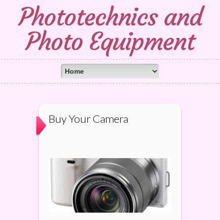
Phototechnics and
Photo Equipment
Buy Your Camera