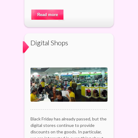
Read more
Digital Shops
Black Friday has already passed, but the
digital stores continue to provide
discounts on the goods. In particular,