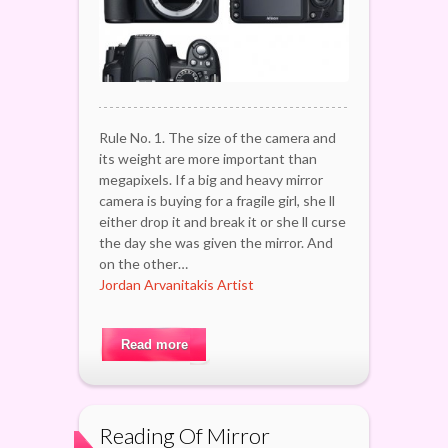
Rule No. 1. The size of the camera and
its weight are more important than
megapixels. If a big and heavy mirror
camera is buying for a fragile girl, she ll
either drop it and break it or she ll curse
the day she was given the mirror. And
on the other…
Jordan Arvanitakis Artist
Read more
Reading Of Mirror