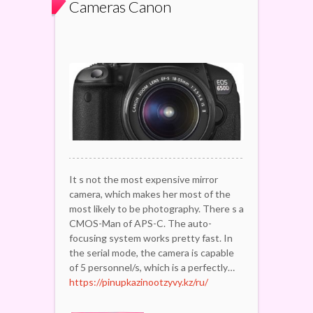
Cameras Canon
It s not the most expensive mirror
camera, which makes her most of the
most likely to be photography. There s a
CMOS-Man of APS-C. The auto-
focusing system works pretty fast. In
the serial mode, the camera is capable
of 5 personnel/s, which is a perfectly…
https://pinupkazinootzyvy.kz/ru/