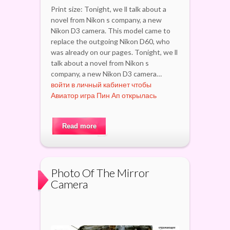
Print size: Tonight, we ll talk about a
novel from Nikon s company, a new
Nikon D3 camera. This model came to
replace the outgoing Nikon D60, who
was already on our pages. Tonight, we ll
talk about a novel from Nikon s
company, a new Nikon D3 camera…
войти в личный кабинет чтобы
Авиатор игра Пин Ап открылась
Read more
Photo Of The Mirror
Camera