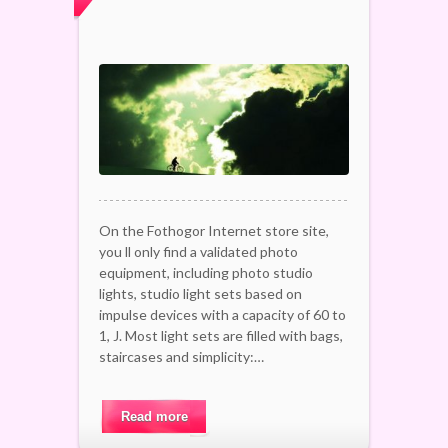
On the Fothogor Internet store site,
you ll only find a validated photo
equipment, including photo studio
lights, studio light sets based on
impulse devices with a capacity of 60 to
1, J. Most light sets are filled with bags,
staircases and simplicity:…
Read more