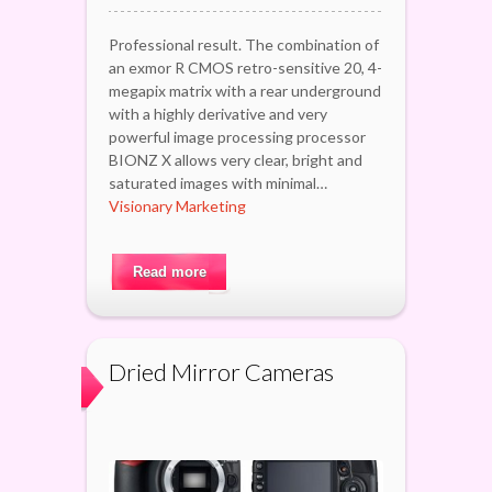
Professional result. The combination of
an exmor R CMOS retro-sensitive 20, 4-
megapix matrix with a rear underground
with a highly derivative and very
powerful image processing processor
BIONZ X allows very clear, bright and
saturated images with minimal…
Visionary Marketing
Read more
Dried Mirror Cameras