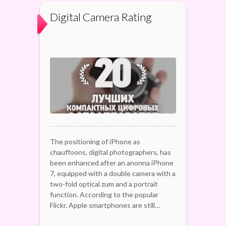
Digital Camera Rating
The positioning of iPhone as
chauffoons, digital photographers, has
been enhanced after an anonna iPhone
7, equipped with a double camera with a
two-fold optical zum and a portrait
function. According to the popular
Flickr, Apple smartphones are still…