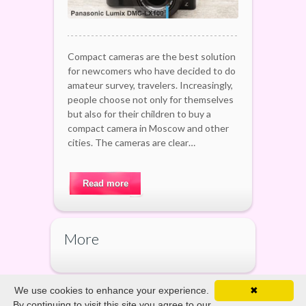
Compact cameras are the best solution
for newcomers who have decided to do
amateur survey, travelers. Increasingly,
people choose not only for themselves
but also for their children to buy a
compact camera in Moscow and other
cities. The cameras are clear…
Read more
More
We use cookies to enhance your experience.
✖
By continuing to visit this site you agree to our