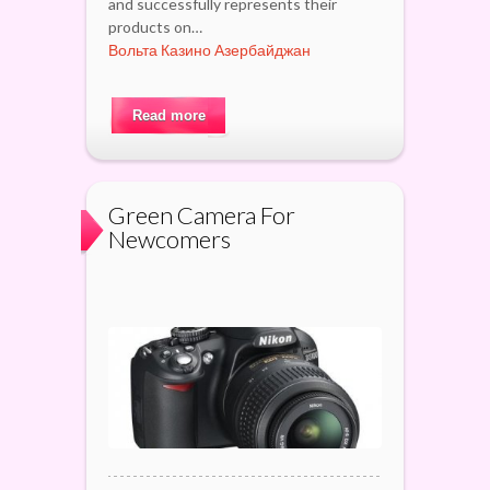
and successfully represents their
products on…
Вольта Казино Азербайджан
Read more
Green Camera For
Newcomers