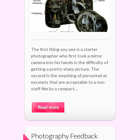
The first thing you see is a starter
photographer who first took a mirror
camera into his hands is the difficulty of
getting a pretty sharp picture. The
second is the smashing of personnel at
excerpts that are acceptable to a non-
staff film by a compact…
Read more
Photography Feedback