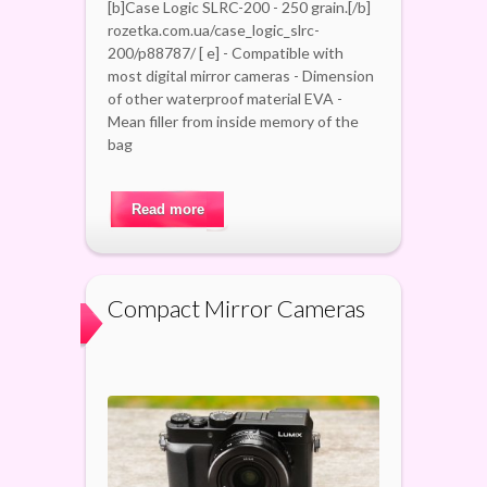
[b]Case Logic SLRC-200 - 250 grain.[/b]
rozetka.com.ua/case_logic_slrc-
200/p88787/ [ e] - Compatible with
most digital mirror cameras - Dimension
of other waterproof material EVA -
Mean filler from inside memory of the
bag
Read more
Compact Mirror Cameras