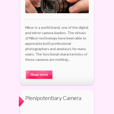
Nikon is a world brand, one of the digital
and mirror camera leaders. The virtues
of Nikon technology have been able to
appreciate both professional
photographers and amateurs for many
years. The functional characteristics of
these cameras are nothing…
Read more
Plenipotentiary Camera