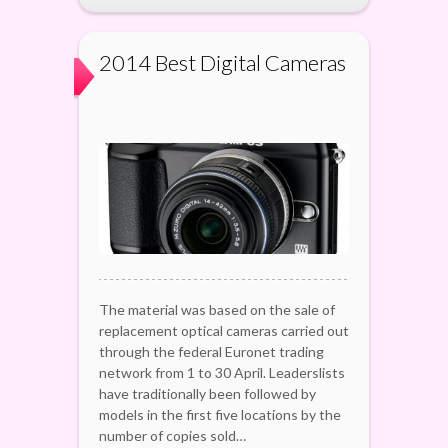
2014 Best Digital Cameras
The material was based on the sale of
replacement optical cameras carried out
through the federal Euronet trading
network from 1 to 30 April. Leaderslists
have traditionally been followed by
models in the first five locations by the
number of copies sold…