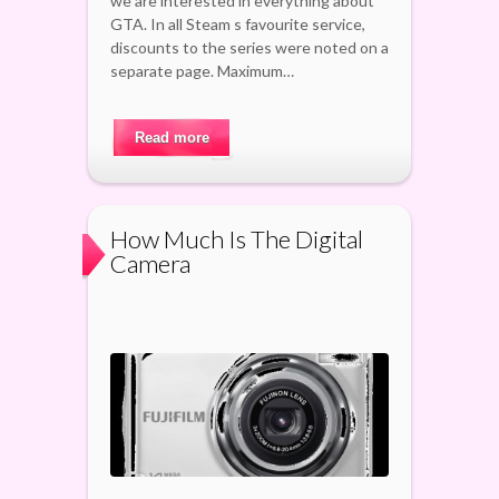
we are interested in everything about
GTA. In all Steam s favourite service,
discounts to the series were noted on a
separate page. Maximum…
Read more
How Much Is The Digital
Camera