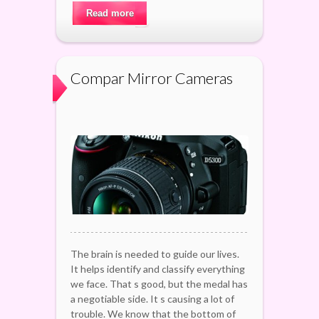
Read more
Compar Mirror Cameras
The brain is needed to guide our lives.
It helps identify and classify everything
we face. That s good, but the medal has
a negotiable side. It s causing a lot of
trouble. We know that the bottom of