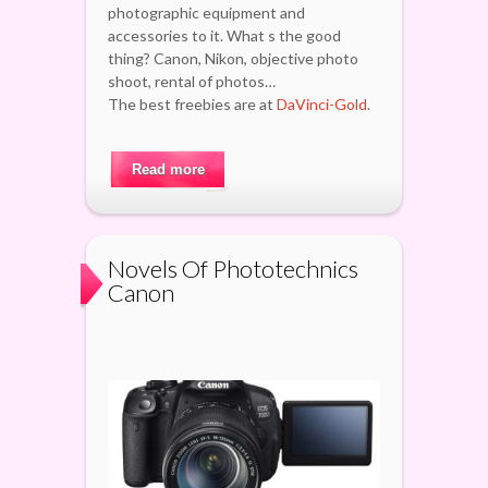
photographic equipment and
accessories to it. What s the good
thing? Canon, Nikon, objective photo
shoot, rental of photos…
The best freebies are at
DaVinci-Gold
.
Read more
Novels Of Phototechnics
Canon