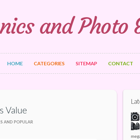
nics and Photo
HOME
CATEGORIES
SITEMAP
CONTACT
Lat
s Value
LS AND POPULAR
mega