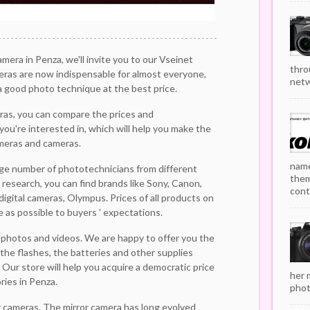
camera in Penza, we'll invite you to our Vseinet
thro
eras are now indispensable for almost everyone,
netw
 good photo technique at the best price.
ras, you can compare the prices and
you're interested in, which will help you make the
meras and cameras.
name
arge number of phototechnicians from different
them
 research, you can find brands like Sony, Canon,
cont
 digital cameras, Olympus. Prices of all products on
e as possible to buyers ' expectations.
 photos and videos. We are happy to offer you the
the flashes, the batteries and other supplies
Our store will help you acquire a democratic price
her 
ies in Penza.
phot
r cameras. The mirror camera has long evolved