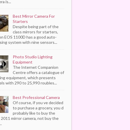
a is...
Best Mirror Camera For
Starters
Despite being part of the
class mirrors for starters,
n EOS 1100D has a good auto-
sing system with nine sensors...
Photo Studio Lighting
Equipment
The Internet Companion
Centre offers a catalogue of
ting equipment, which presents
ls with 290 to 25,990 roubles...
Best Professional Camera
Of course, if you ve decided
to purchase a grocery, you d
probably like to buy the
 2011 mirror camera, not buy the
..