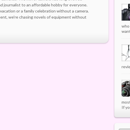
d journalist to an affordable hobby for everyone.
a vacation or a family celebration without a camera.
ment, we're chasing novels of equipment without
who 
want
revi
most
If yo