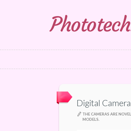
Phototech
Digital Camera
THE CAMERAS ARE NOVE
MODELS.