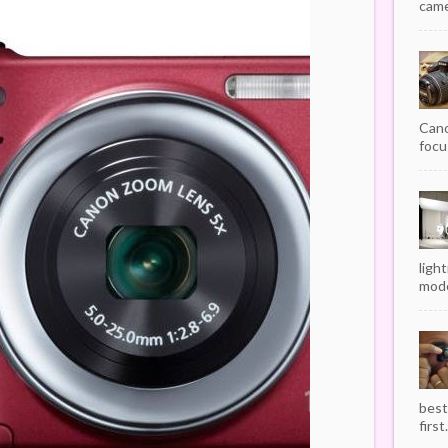
camer
Cano
focu
ligh
mode
best
first.