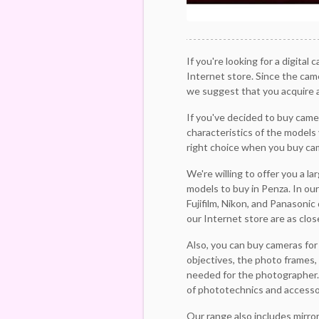
If you're looking for a digital 
Internet store. Since the cam
we suggest that you acquire a
If you've decided to buy came
characteristics of the models 
right choice when you buy ca
We're willing to offer you a l
models to buy in Penza. In our
Fujifilm, Nikon, and Panasonic
our Internet store are as clos
Also, you can buy cameras for
objectives, the photo frames, 
needed for the photographer. 
of phototechnics and accessor
Our range also includes mirro