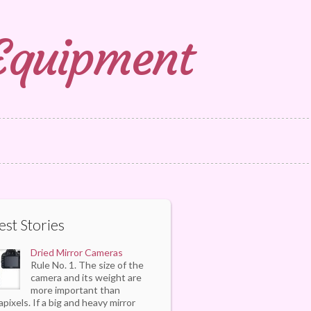
 Equipment
est Stories
Dried Mirror Cameras
Rule No. 1. The size of the
camera and its weight are
more important than
pixels. If a big and heavy mirror