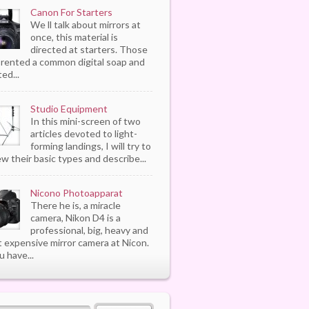
Canon For Starters
We ll talk about mirrors at
once, this material is
directed at starters. Those
rented a common digital soap and
ed...
Studio Equipment
In this mini-screen of two
articles devoted to light-
forming landings, I will try to
ew their basic types and describe...
Nicono Photoapparat
There he is, a miracle
camera, Nikon D4 is a
professional, big, heavy and
 expensive mirror camera at Nicon.
u have...