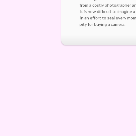
from a costly photographer an
It is now difficult to imagine 
In an effort to seal every mo
pity for buying a camera.