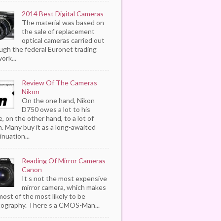
2014 Best Digital Cameras
The material was based on
the sale of replacement
optical cameras carried out
ugh the federal Euronet trading
ork...
Review Of The Cameras
Nikon
On the one hand, Nikon
D750 owes a lot to his
, on the other hand, to a lot of
. Many buy it as a long-awaited
inuation...
Reading Of Mirror Cameras
Canon
It s not the most expensive
mirror camera, which makes
most of the most likely to be
ography. There s a CMOS-Man...