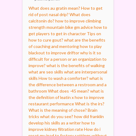
What does au gratin mean?
How to get
rid of post nasal drip?
What does
calcitonin do?
how to improve climbing
strength mountain bike
gm advice how to
get players to get in character
Tips on
how to cure gout?
what are the benefits
of coaching and mentoring
how to play
blackout to improve driftor
why is it so
difficult for a person or an organization to
improve?
what is the benefits of walking
what are seo skills
what are interpersonal
skills
How to wash a comforter?
what is
the difference between a restroom and a
bathroom
What does -45 mean?
what is
the definition of leatin x
how to improve
restaurant performance
What is the irs?
What is the meaning of chose?
Brain
tricks what do you see?
how did franklin
develop his skills as a writer
how to
improve kidney filtration rate
How do i
reset my ipad to factory settings without