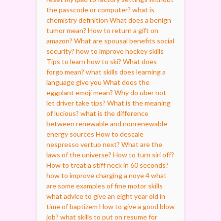
the passcode or computer?
what is
chemistry definition
What does a benign
tumor mean?
How to return a gift on
amazon?
What are spousal benefits social
security?
how to improve hockey skills
Tips to learn how to ski?
What does
forgo mean?
what skills does learning a
language give you
What does the
eggplant emoji mean?
Why do uber not
let driver take tips?
What is the meaning
of lucious?
what is the difference
between renewable and nonrenewable
energy sources
How to descale
nespresso vertuo next?
What are the
laws of the universe?
How to turn siri off?
How to treat a stiff neck in 60 seconds?
how to improve charging a noye 4
what
are some examples of fine motor skills
what advice to give an eight year old in
time of baptizem
How to give a good blow
job?
what skills to put on resume for