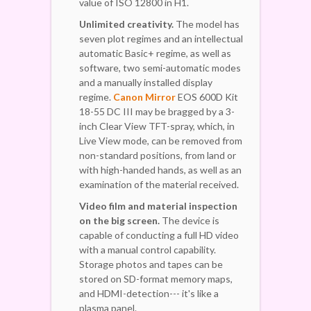
value of ISO 12800 in H1.
Unlimited creativity.
The model has
seven plot regimes and an intellectual
automatic Basic+ regime, as well as
software, two semi-automatic modes
and a manually installed display
regime.
Canon Mirror
EOS 600D Kit
18-55 DC III may be bragged by a 3-
inch Clear View TFT-spray, which, in
Live View mode, can be removed from
non-standard positions, from land or
with high-handed hands, as well as an
examination of the material received.
Video film and material inspection
on the big screen.
The device is
capable of conducting a full HD video
with a manual control capability.
Storage photos and tapes can be
stored on SD-format memory maps,
and HDMI-detection--- it's like a
plasma panel.