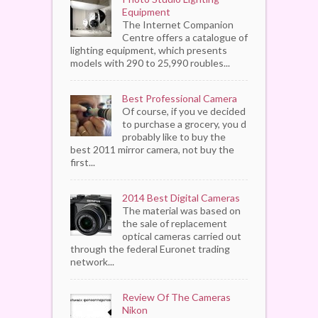
Equipment
The Internet Companion
Centre offers a catalogue of
lighting equipment, which presents
models with 290 to 25,990 roubles...
Best Professional Camera
Of course, if you ve decided
to purchase a grocery, you d
probably like to buy the
best 2011 mirror camera, not buy the
first...
2014 Best Digital Cameras
The material was based on
the sale of replacement
optical cameras carried out
through the federal Euronet trading
network...
Review Of The Cameras
Nikon