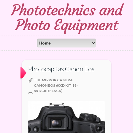
Phototechnics and
Photo Equipment
Photocapitas Canon Eos
THE MIRROR CAMERA
CANON EOS 600D KIT 18-
55 DCIII (BLACK)