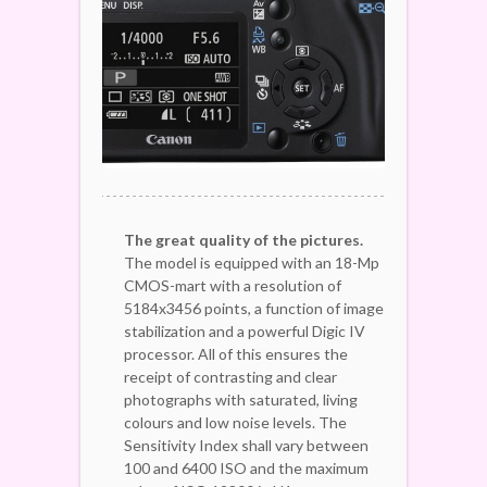
The great quality of the pictures.
The model is equipped with an 18-Mp
CMOS-mart with a resolution of
5184x3456 points, a function of image
stabilization and a powerful Digic IV
processor. All of this ensures the
receipt of contrasting and clear
photographs with saturated, living
colours and low noise levels. The
Sensitivity Index shall vary between
100 and 6400 ISO and the maximum