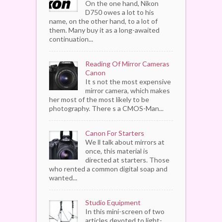
On the one hand, Nikon
D750 owes a lot to his
name, on the other hand, to a lot of
them. Many buy it as a long-awaited
continuation...
Reading Of Mirror Cameras
Canon
It s not the most expensive
mirror camera, which makes
her most of the most likely to be
photography. There s a CMOS-Man...
Canon For Starters
We ll talk about mirrors at
once, this material is
directed at starters. Those
who rented a common digital soap and
wanted...
Studio Equipment
In this mini-screen of two
articles devoted to light-