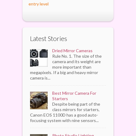
entry level
Latest Stories
Dried Mirror Cameras
Rule No. 1. The size of the
camera and its weight are
more important than
megapixels. If a big and heavy mirror
camera is...
Best Mirror Camera For
Starters
Despite being part of the
class mirrors for starters,
Canon EOS 1100D has a good auto-
focusing system with nine sensors...
Photo Studio Lighting