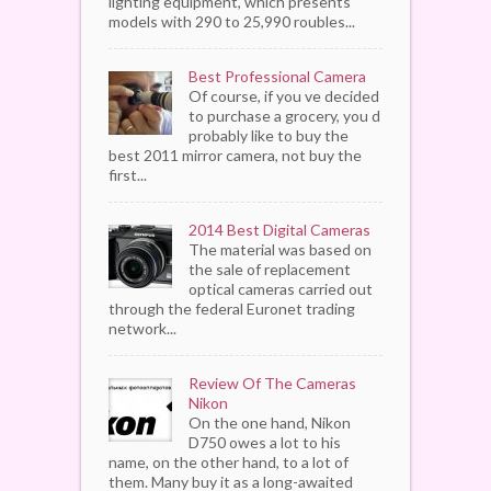
lighting equipment, which presents
models with 290 to 25,990 roubles...
Best Professional Camera
Of course, if you ve decided
to purchase a grocery, you d
probably like to buy the
best 2011 mirror camera, not buy the
first...
2014 Best Digital Cameras
The material was based on
the sale of replacement
optical cameras carried out
through the federal Euronet trading
network...
Review Of The Cameras
Nikon
On the one hand, Nikon
D750 owes a lot to his
name, on the other hand, to a lot of
them. Many buy it as a long-awaited