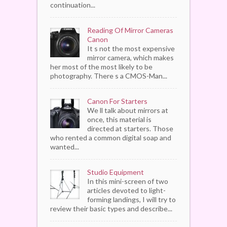
continuation...
Reading Of Mirror Cameras
Canon
It s not the most expensive
mirror camera, which makes
her most of the most likely to be
photography. There s a CMOS-Man...
Canon For Starters
We ll talk about mirrors at
once, this material is
directed at starters. Those
who rented a common digital soap and
wanted...
Studio Equipment
In this mini-screen of two
articles devoted to light-
forming landings, I will try to
review their basic types and describe...