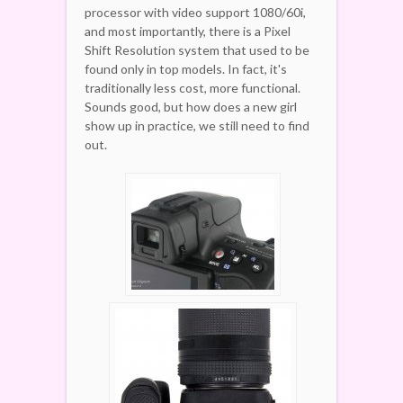
processor with video support 1080/60i,
and most importantly, there is a Pixel
Shift Resolution system that used to be
found only in top models. In fact, it's
traditionally less cost, more functional.
Sounds good, but how does a new girl
show up in practice, we still need to find
out.