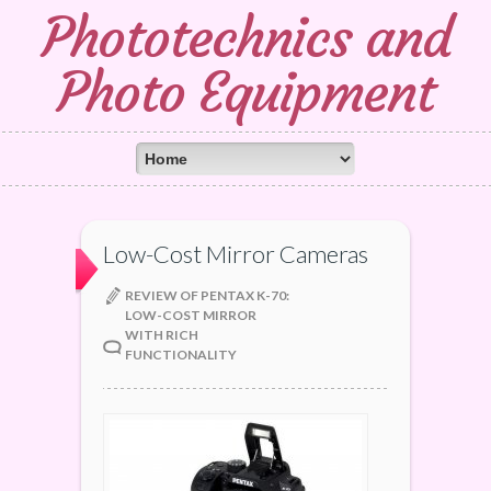
Phototechnics and
Photo Equipment
Low-Cost Mirror Cameras
REVIEW OF PENTAX K-70:
LOW-COST MIRROR
WITH RICH
FUNCTIONALITY