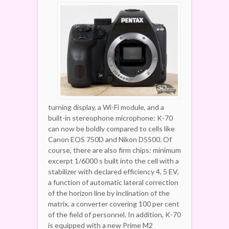
turning display, a Wi-Fi module, and a
built-in stereophone microphone: K-70
can now be boldly compared to cells like
Canon EOS 750D and Nikon D5500. Of
course, there are also firm chips: minimum
excerpt 1/6000 s built into the cell with a
stabilizer with declared efficiency 4, 5 EV,
a function of automatic lateral correction
of the horizon line by inclination of the
matrix, a converter covering 100 per cent
of the field of personnel. In addition, K-70
is equipped with a new Prime M2