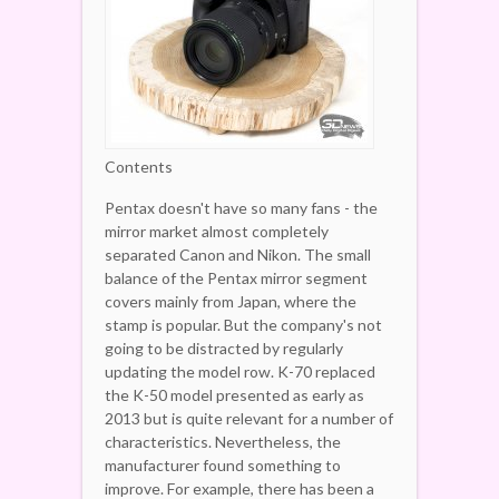
Contents
Pentax doesn't have so many fans - the
mirror market almost completely
separated Canon and Nikon. The small
balance of the Pentax mirror segment
covers mainly from Japan, where the
stamp is popular. But the company's not
going to be distracted by regularly
updating the model row. K-70 replaced
the K-50 model presented as early as
2013 but is quite relevant for a number of
characteristics. Nevertheless, the
manufacturer found something to
improve.
For example, there has been a