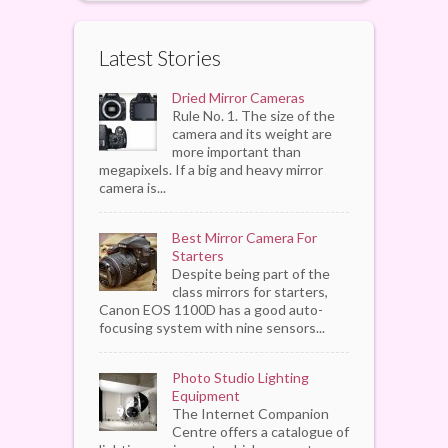
Latest Stories
Dried Mirror Cameras
Rule No. 1. The size of the
camera and its weight are
more important than
megapixels. If a big and heavy mirror
camera is...
Best Mirror Camera For
Starters
Despite being part of the
class mirrors for starters,
Canon EOS 1100D has a good auto-
focusing system with nine sensors...
Photo Studio Lighting
Equipment
The Internet Companion
Centre offers a catalogue of