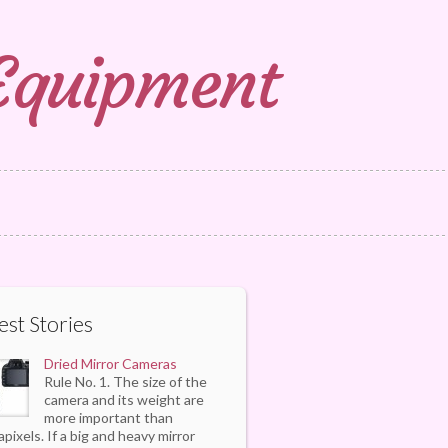
 Equipment
est Stories
Dried Mirror Cameras
Rule No. 1. The size of the
camera and its weight are
more important than
pixels. If a big and heavy mirror