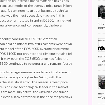
t location on Internet-based magazine pages has
n amateur model of the average price range Nikon
ago, it continues to attract balanced technical
lace was the most accessible machine in this
successor, annotated in spring D3200, has not yet
thro
ew allowance and, consequently, the lower
netw
recently concluded EURO 2012 football
non hold positions: two of its cameras were down
teur model of the EOS 600D average price range
EOS 1100D not only stopped climbing but also fell
name
as it may, even the EOS 650D anon has failed the
them
550D continues to be popular and remains fourth.
cont
rts language, remains a leader in a total score of
re of crossings is higher for Nikon, with the
 the statistical error. The reason is clear: price
re is no clear technological leader in the market
ces are more subjective, the Ukrainian consumer
mega
 even a 10% difference in the price ranges plays
with.