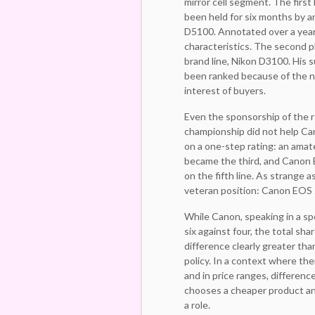
mirror cell segment. The firs
been held for six months by a
D5100. Annotated over a year 
characteristics. The second p
brand line, Nikon D3100. His 
been ranked because of the n
interest of buyers.
Even the sponsorship of the 
championship did not help Ca
on a one-step rating: an ama
became the third, and Canon 
on the fifth line. As strange 
veteran position: Canon EOS 
While Canon, speaking in a spo
six against four, the total sha
difference clearly greater than
policy. In a context where the
and in price ranges, differen
chooses a cheaper product and
a role.