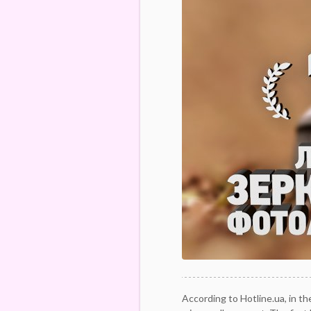
According to Hotline.ua, in th