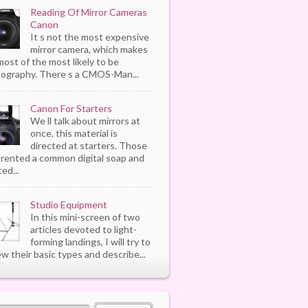
Reading Of Mirror Cameras
Canon
It s not the most expensive
mirror camera, which makes
most of the most likely to be
ography. There s a CMOS-Man...
Canon For Starters
We ll talk about mirrors at
once, this material is
directed at starters. Those
rented a common digital soap and
ed...
Studio Equipment
In this mini-screen of two
articles devoted to light-
forming landings, I will try to
ew their basic types and describe...