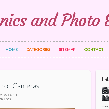
nics and Photo
HOME
CATEGORIES
SITEMAP
CONTACT
Lat
rror Cameras
 MOST USED
F 2012
mega