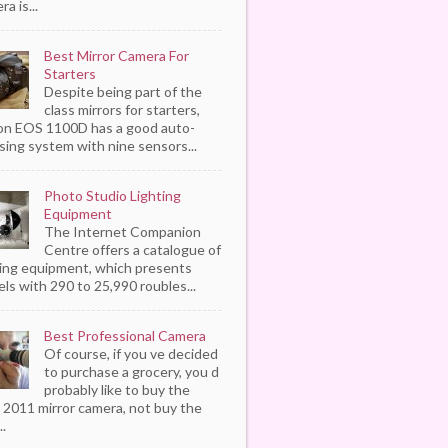
a is...
Best Mirror Camera For
Starters
Despite being part of the
class mirrors for starters,
n EOS 1100D has a good auto-
sing system with nine sensors...
Photo Studio Lighting
Equipment
The Internet Companion
Centre offers a catalogue of
ting equipment, which presents
ls with 290 to 25,990 roubles...
Best Professional Camera
Of course, if you ve decided
to purchase a grocery, you d
probably like to buy the
 2011 mirror camera, not buy the
..