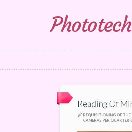
Phototech
Reading Of Mi
REQUISITIONING OF THE
CAMERAS PER QUARTER O