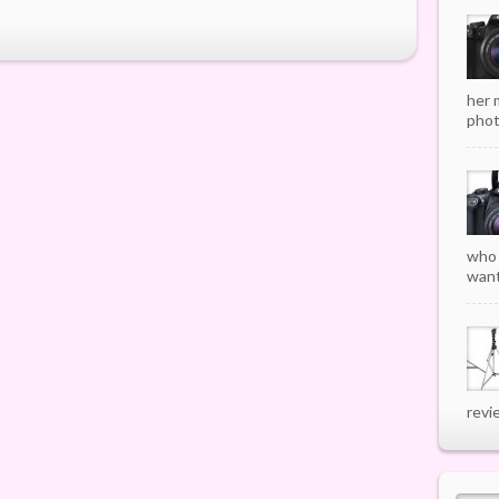
her 
phot
who 
want
revi