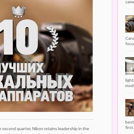
camer
Cano
focu
ligh
mode
best
first.
e second quarter, Nikon retains leadership in the