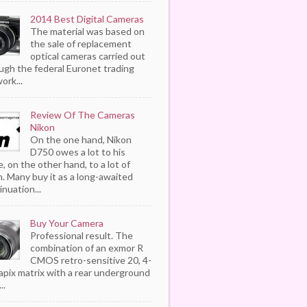
2014 Best Digital Cameras
The material was based on
the sale of replacement
optical cameras carried out
ugh the federal Euronet trading
ork...
Review Of The Cameras
Nikon
On the one hand, Nikon
D750 owes a lot to his
, on the other hand, to a lot of
. Many buy it as a long-awaited
inuation...
Buy Your Camera
Professional result. The
combination of an exmor R
CMOS retro-sensitive 20, 4-
pix matrix with a rear underground
..