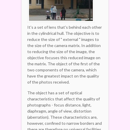
It's a set of lens that's behind each other
in the cylindrical hull. The objective is to
reduce the size of " external " images to
the size of the camera matrix. In addition
to reducing the size of the image, the
objective focuses this reduced image on
the matrix. The object of the first of the
two components of the camera, which
have the greatest impact on the quality
of the photos received.
The object has a set of optical
characteristics that affect the quality of
photographs - focus distance, light,
diaphragm, angle of view, distortion
(aberration). These characteristics are,
however, confined to narrow borders and
there are therefore no universal facilities