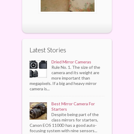
Latest Stories
Dried Mirror Cameras
Rule No. 1. The size of the
camera and its weight are
more important than
megapixels. If a big and heavy mirror
camera is...
Best Mirror Camera For
Starters
Despite being part of the
class mirrors for starters,
Canon EOS 1100D has a good auto-
focusing system with nine sensors...