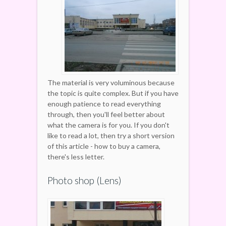
The material is very voluminous because
the topic is quite complex. But if you have
enough patience to read everything
through, then you'll feel better about
what the camera is for you. If you don't
like to read a lot, then try a short version
of this article - how to buy a camera,
there's less letter.
Photo shop (Lens)