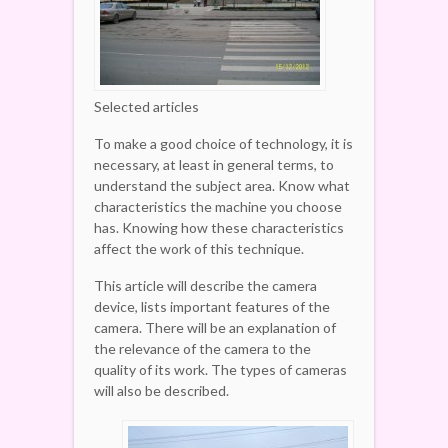
Selected articles
To make a good choice of technology, it is
necessary, at least in general terms, to
understand the subject area. Know what
characteristics the machine you choose
has. Knowing how these characteristics
affect the work of this technique.
This article will describe the camera
device, lists important features of the
camera. There will be an explanation of
the relevance of the camera to the
quality of its work. The types of cameras
will also be described.