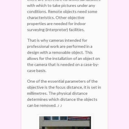
with which to take pictures under any
conditions. Remote objects need some
characteristics. Other objective
properties are needed for indoor
surveying (interpreter) facilities.
That is why cameras intended for
professional work are performed in a
design with a removable object. This
allows for the installation of an object on
the camera that is needed on a case-by-
case basis.
One of the essential parameters of the
objective is the focus distance, it is set in
millimetres. The physical distance
determines which distance the objects
can be removed. ♪ ♪