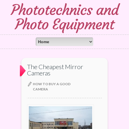
Phototechnics and
Photo Equipment
The Cheapest Mirror
Cameras
HOW TO BUY A GOOD
CAMERA