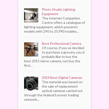
Photo Studio Lighting
Equipment
The Internet Companion
Centre offers a catalogue of
lighting equipment, which presents
models with 290 to 25,990 roubles...
Best Professional Camera
Of course, if you ve decided
to purchase a grocery, you d
probably like to buy the
best 2011 mirror camera, not buy the
first...
2014 Best Digital Cameras
The material was based on
the sale of replacement
optical cameras carried out
through the federal Euronet trading
network...