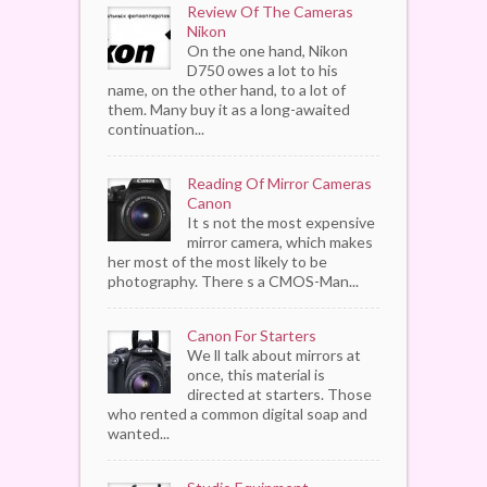
Review Of The Cameras
Nikon
On the one hand, Nikon
D750 owes a lot to his
name, on the other hand, to a lot of
them. Many buy it as a long-awaited
continuation...
Reading Of Mirror Cameras
Canon
It s not the most expensive
mirror camera, which makes
her most of the most likely to be
photography. There s a CMOS-Man...
Canon For Starters
We ll talk about mirrors at
once, this material is
directed at starters. Those
who rented a common digital soap and
wanted...