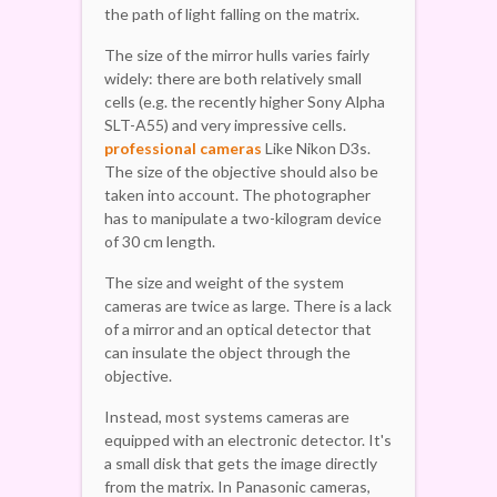
the path of light falling on the matrix.
The size of the mirror hulls varies fairly
widely: there are both relatively small
cells (e.g. the recently higher Sony Alpha
SLT-A55) and very impressive cells.
professional cameras
Like Nikon D3s.
The size of the objective should also be
taken into account. The photographer
has to manipulate a two-kilogram device
of 30 cm length.
The size and weight of the system
cameras are twice as large. There is a lack
of a mirror and an optical detector that
can insulate the object through the
objective.
Instead, most systems cameras are
equipped with an electronic detector. It's
a small disk that gets the image directly
from the matrix. In Panasonic cameras,