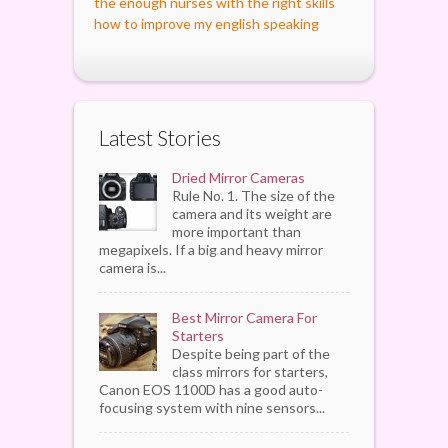
the enough nurses with the right skills
how to improve my english speaking
Latest Stories
Dried Mirror Cameras
Rule No. 1. The size of the
camera and its weight are
more important than
megapixels. If a big and heavy mirror
camera is...
Best Mirror Camera For
Starters
Despite being part of the
class mirrors for starters,
Canon EOS 1100D has a good auto-
focusing system with nine sensors...