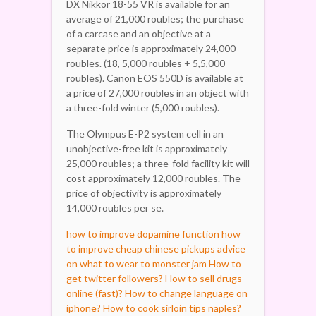
DX Nikkor 18-55 VR is available for an
average of 21,000 roubles; the purchase
of a carcase and an objective at a
separate price is approximately 24,000
roubles. (18, 5,000 roubles + 5,5,000
roubles). Canon EOS 550D is available at
a price of 27,000 roubles in an object with
a three-fold winter (5,000 roubles).
The Olympus E-P2 system cell in an
unobjective-free kit is approximately
25,000 roubles; a three-fold facility kit will
cost approximately 12,000 roubles. The
price of objectivity is approximately
14,000 roubles per se.
how to improve dopamine function
how
to improve cheap chinese pickups
advice
on what to wear to monster jam
How to
get twitter followers?
How to sell drugs
online (fast)?
How to change language on
iphone?
How to cook sirloin tips naples?