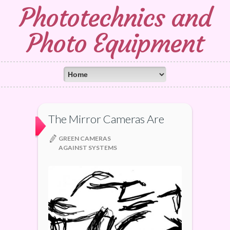
Phototechnics and
Photo Equipment
The Mirror Cameras Are
GREEN CAMERAS
AGAINST SYSTEMS