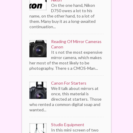
On the one hand, Nikon
D750 owes a lot to his
name, on the other hand, to a lot of
them. Many buy it as a long-awaited
continuation...
Reading Of Mirror Cameras
Canon
It s not the most expensive
mirror camera, which makes
her most of the most likely to be
photography. There s a CMOS-Man...
Canon For Starters
We ll talk about mirrors at
once, this material is
directed at starters. Those
who rented a common digital soap and
wanted...
Studio Equipment
In this mini-screen of two