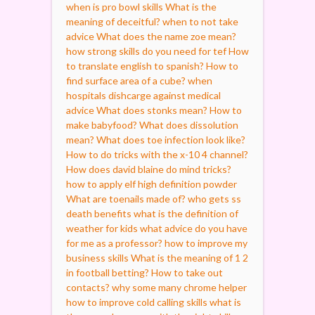
when is pro bowl skills
What is the
meaning of deceitful?
when to not take
advice
What does the name zoe mean?
how strong skills do you need for tef
How
to translate english to spanish?
How to
find surface area of a cube?
when
hospitals dishcarge against medical
advice
What does stonks mean?
How to
make babyfood?
What does dissolution
mean?
What does toe infection look like?
How to do tricks with the x-10 4 channel?
How does david blaine do mind tricks?
how to apply elf high definition powder
What are toenails made of?
who gets ss
death benefits
what is the definition of
weather for kids
what advice do you have
for me as a professor?
how to improve my
business skills
What is the meaning of 1 2
in football betting?
How to take out
contacts?
why some many chrome helper
how to improve cold calling skills
what is