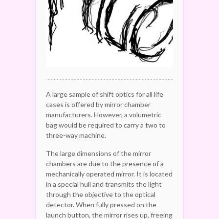
A large sample of shift optics for all life
cases is offered by mirror chamber
manufacturers. However, a volumetric
bag would be required to carry a two to
three-way machine.
The large dimensions of the mirror
chambers are due to the presence of a
mechanically operated mirror. It is located
in a special hull and transmits the light
through the objective to the optical
detector. When fully pressed on the
launch button, the mirror rises up, freeing