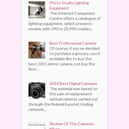
Photo Studio Lighting
Equipment
The Internet Companion
Centre offers a catalogue of
lighting equipment, which presents
models with 290 to 25,990 roubles...
Best Professional Camera
Of course, if you ve decided
to purchase a grocery, you d
probably like to buy the
best 2011 mirror camera, not buy the
first...
2014 Best Digital Cameras
The material was based on
the sale of replacement
optical cameras carried out
through the federal Euronet trading
network...
Review Of The Cameras
Nikon