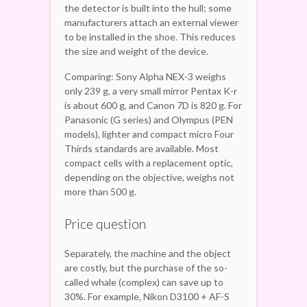
the detector is built into the hull; some
manufacturers attach an external viewer
to be installed in the shoe. This reduces
the size and weight of the device.
Comparing: Sony Alpha NEX-3 weighs
only 239 g, a very small mirror Pentax K-r
is about 600 g, and Canon 7D is 820 g. For
Panasonic (G series) and Olympus (PEN
models), lighter and compact micro Four
Thirds standards are available. Most
compact cells with a replacement optic,
depending on the objective, weighs not
more than 500 g.
Price question
Separately, the machine and the object
are costly, but the purchase of the so-
called whale (complex) can save up to
30%. For example, Nikon D3100 + AF-S