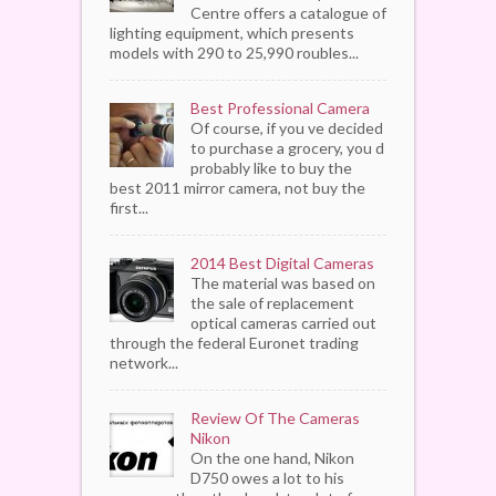
Centre offers a catalogue of
lighting equipment, which presents
models with 290 to 25,990 roubles...
Best Professional Camera
Of course, if you ve decided
to purchase a grocery, you d
probably like to buy the
best 2011 mirror camera, not buy the
first...
2014 Best Digital Cameras
The material was based on
the sale of replacement
optical cameras carried out
through the federal Euronet trading
network...
Review Of The Cameras
Nikon
On the one hand, Nikon
D750 owes a lot to his