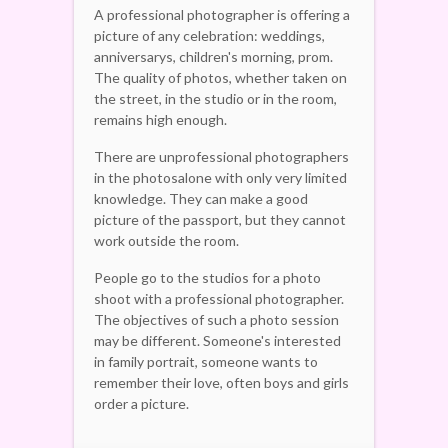
A professional photographer is offering a
picture of any celebration: weddings,
anniversarys, children's morning, prom.
The quality of photos, whether taken on
the street, in the studio or in the room,
remains high enough.
There are unprofessional photographers
in the photosalone with only very limited
knowledge. They can make a good
picture of the passport, but they cannot
work outside the room.
People go to the studios for a photo
shoot with a professional photographer.
The objectives of such a photo session
may be different. Someone's interested
in family portrait, someone wants to
remember their love, often boys and girls
order a picture.