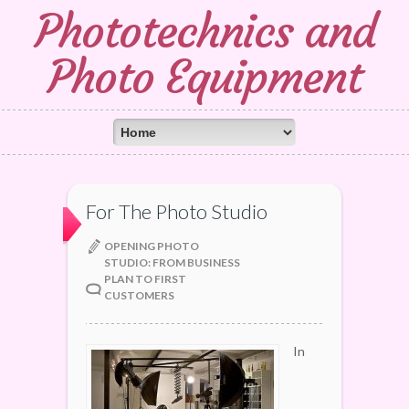
Phototechnics and
Photo Equipment
For The Photo Studio
OPENING PHOTO
STUDIO: FROM BUSINESS
PLAN TO FIRST
CUSTOMERS
In