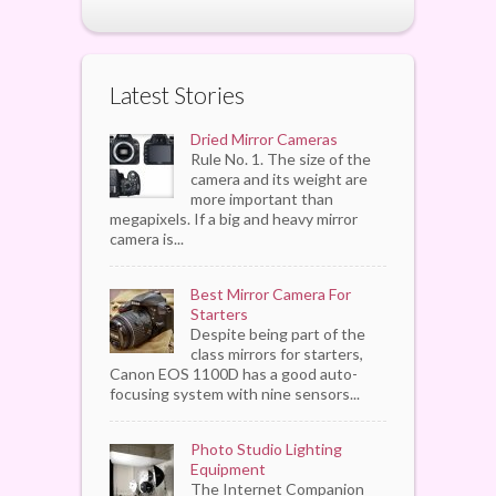
Latest Stories
Dried Mirror Cameras
Rule No. 1. The size of the
camera and its weight are
more important than
megapixels. If a big and heavy mirror
camera is...
Best Mirror Camera For
Starters
Despite being part of the
class mirrors for starters,
Canon EOS 1100D has a good auto-
focusing system with nine sensors...
Photo Studio Lighting
Equipment
The Internet Companion