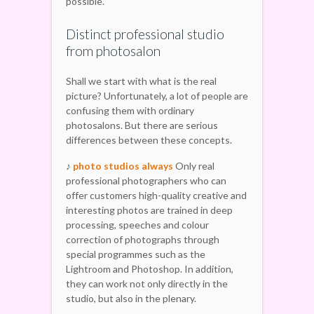
possible.
Distinct professional studio
from photosalon
Shall we start with what is the real
picture? Unfortunately, a lot of people are
confusing them with ordinary
photosalons. But there are serious
differences between these concepts.
♪
photo studios always
Only real
professional photographers who can
offer customers high-quality creative and
interesting photos are trained in deep
processing, speeches and colour
correction of photographs through
special programmes such as the
Lightroom and Photoshop. In addition,
they can work not only directly in the
studio, but also in the plenary.