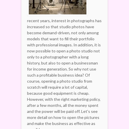
recent years, interest in photographs has
increased so that studio photos have
become demand-driven, not only among
models that want to fill their portfolio
with professional images. In addition, it is
now possible to open a photo studio not
only to a photographer with a long
history, but also to open a businessman
for income generation. So why not use
such a profitable business idea? Of
course, opening a photo studio from
scratch will require a lot of capital,
because good equipment is cheap.
However, with the right marketing policy,
after a few months, all the money spent
and the power will be paid off. Let's see
more detail on how to open the pictures
and make the business as effective as