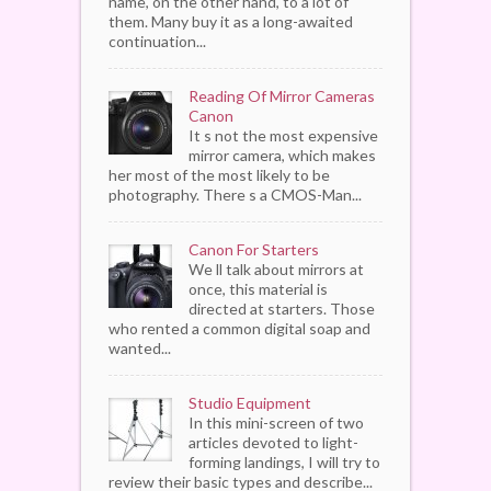
name, on the other hand, to a lot of
them. Many buy it as a long-awaited
continuation...
Reading Of Mirror Cameras
Canon
It s not the most expensive
mirror camera, which makes
her most of the most likely to be
photography. There s a CMOS-Man...
Canon For Starters
We ll talk about mirrors at
once, this material is
directed at starters. Those
who rented a common digital soap and
wanted...
Studio Equipment
In this mini-screen of two
articles devoted to light-
forming landings, I will try to
review their basic types and describe...