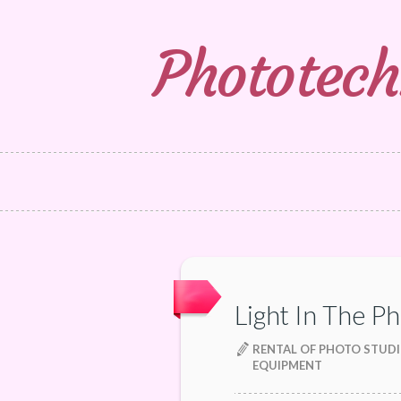
Phototech
Light In The P
RENTAL OF PHOTO STUDI
EQUIPMENT