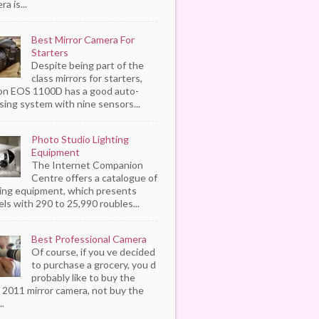
a is...
Best Mirror Camera For
Starters
Despite being part of the
class mirrors for starters,
n EOS 1100D has a good auto-
sing system with nine sensors...
Photo Studio Lighting
Equipment
The Internet Companion
Centre offers a catalogue of
ting equipment, which presents
ls with 290 to 25,990 roubles...
Best Professional Camera
Of course, if you ve decided
to purchase a grocery, you d
probably like to buy the
 2011 mirror camera, not buy the
..