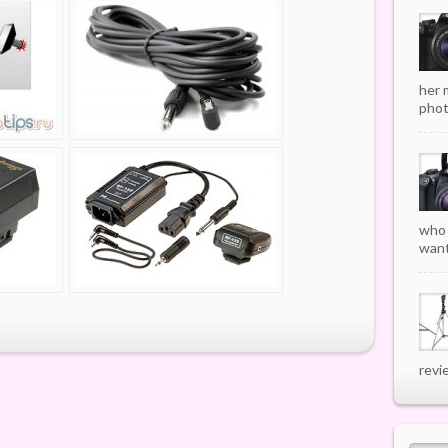
her 
phot
who 
want
revi