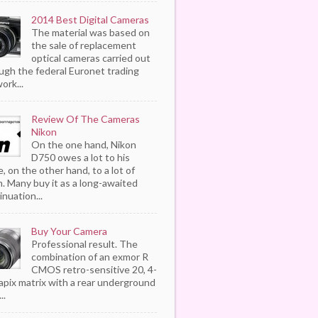
2014 Best Digital Cameras
The material was based on
the sale of replacement
optical cameras carried out
ugh the federal Euronet trading
ork...
Review Of The Cameras
Nikon
On the one hand, Nikon
D750 owes a lot to his
, on the other hand, to a lot of
. Many buy it as a long-awaited
inuation...
Buy Your Camera
Professional result. The
combination of an exmor R
CMOS retro-sensitive 20, 4-
pix matrix with a rear underground
..