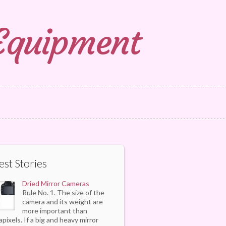
 Equipment
est Stories
Dried Mirror Cameras
Rule No. 1. The size of the
camera and its weight are
more important than
pixels. If a big and heavy mirror