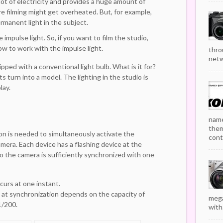
lot of electricity and provides a huge amount of
re filming might get overheated. But, for example,
rmanent light in the subject.
e impulse light. So, if you want to film the studio,
 how to work with the impulse light.
thro
netw
ped with a conventional light bulb. What is it for?
s turn into a model. The lighting in the studio is
lay.
name
them
ion is needed to simultaneously activate the
cont
amera. Each device has a flashing device at the
o the camera is sufficiently synchronized with one
curs at one instant.
 at synchronization depends on the capacity of
mega
1/200.
with.