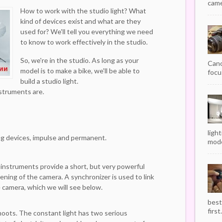
camer
How to work with the studio light? What
kind of devices exist and what are they
used for? We'll tell you everything we need
to know to work effectively in the studio.
So, we're in the studio. As long as your
Cano
model is to make a bike, we'll be able to
focu
build a studio light.
nstruments are.
ligh
ng devices, impulse and permanent.
mode
 instruments provide a short, but very powerful
ening of the camera. A synchronizer is used to link
e camera, which we will see below.
best
first.
hoots. The constant light has two serious