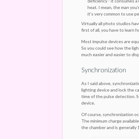
deficiency - it consumes a 
heat. I mean, the man you'
it's very common to use pe
Virtually all photo studios hav
first of all, you have to learn
Most impulse devices are equip
So you could see how the light
much easier and easier to disp
Synchronization
As I said above, synchronizat
lighting device and lock the c
time of the pulse detection. S
device.
Of course, synchronization oc
The minimum charge available
the chamber and is generally 