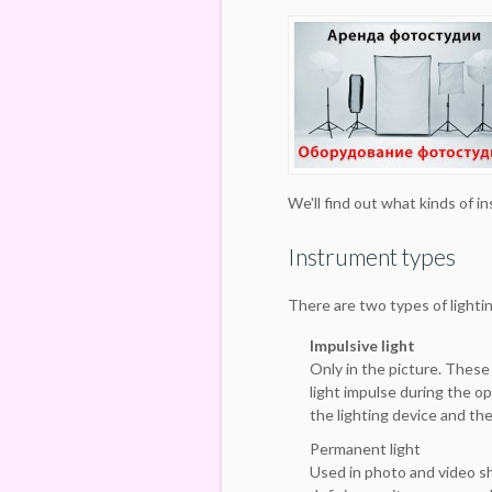
We'll find out what kinds of i
Instrument types
There are two types of lighti
Impulsive light
Only in the picture. These
light impulse during the op
the lighting device and th
Permanent light
Used in photo and video s