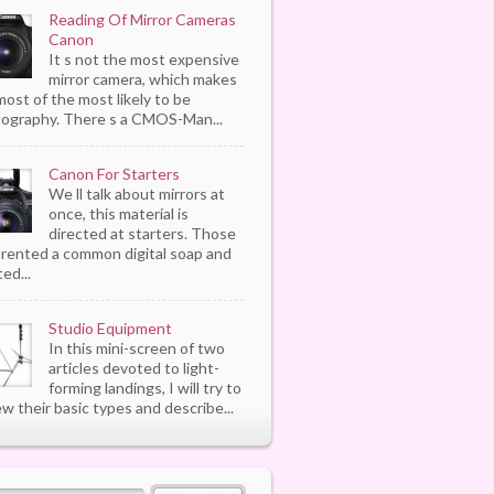
Reading Of Mirror Cameras
Canon
It s not the most expensive
mirror camera, which makes
most of the most likely to be
ography. There s a CMOS-Man...
Canon For Starters
We ll talk about mirrors at
once, this material is
directed at starters. Those
rented a common digital soap and
ed...
Studio Equipment
In this mini-screen of two
articles devoted to light-
forming landings, I will try to
ew their basic types and describe...