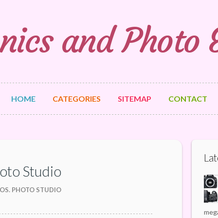
nics and Photo
HOME
CATEGORIES
SITEMAP
CONTACT
Lat
hoto Studio
OS. PHOTO STUDIO
mega