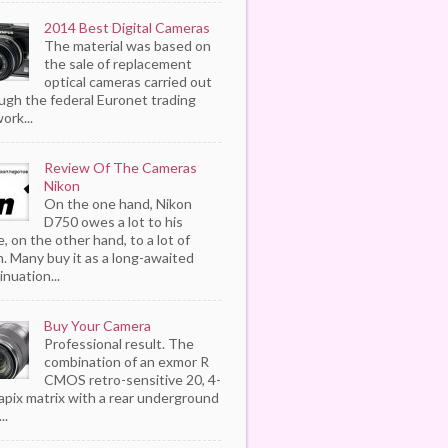
2014 Best Digital Cameras
The material was based on
the sale of replacement
optical cameras carried out
ugh the federal Euronet trading
ork...
Review Of The Cameras
Nikon
On the one hand, Nikon
D750 owes a lot to his
, on the other hand, to a lot of
. Many buy it as a long-awaited
inuation...
Buy Your Camera
Professional result. The
combination of an exmor R
CMOS retro-sensitive 20, 4-
pix matrix with a rear underground
..