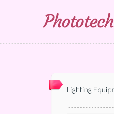
Phototech
Lighting Equip