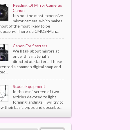
Reading Of Mirror Cameras
Canon
It s not the most expensive
mirror camera, which makes
most of the most likely to be
ography. There s a CMOS-Man...
Canon For Starters
We ll talk about mirrors at
once, this material is
directed at starters. Those
rented a common digital soap and
ed...
Studio Equipment
In this mini-screen of two
articles devoted to light-
forming landings, I will try to
ew their basic types and describe...