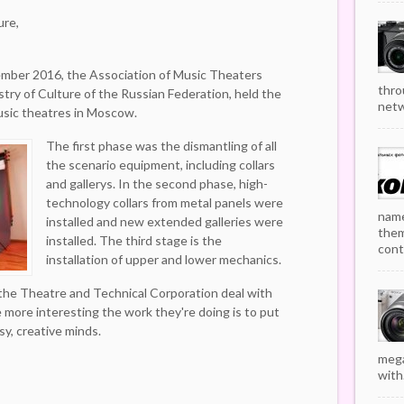
ure,
mber 2016, the Association of Music Theaters
thro
try of Culture of the Russian Federation, held the
netw
music theatres in Moscow.
The first phase was the dismantling of all
the scenario equipment, including collars
and gallerys. In the second phase, high-
technology collars from metal panels were
name
installed and new extended galleries were
them
installed. The third stage is the
cont
installation of upper and lower mechanics.
 the Theatre and Technical Corporation deal with
 more interesting the work they're doing is to put
sy, creative minds.
mega
with.