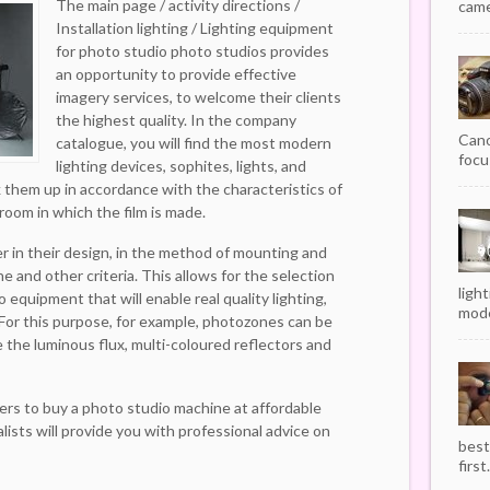
The main page / activity directions /
camer
Installation lighting / Lighting equipment
for photo studio photo studios provides
an opportunity to provide effective
imagery services, to welcome their clients
the highest quality. In the company
Cano
catalogue, you will find the most modern
focu
lighting devices, sophites, lights, and
ck them up in accordance with the characteristics of
 room in which the film is made.
er in their design, in the method of mounting and
one and other criteria. This allows for the selection
ligh
 equipment that will enable real quality lighting,
mode
 For this purpose, for example, photozones can be
 the luminous flux, multi-coloured reflectors and
ers to buy a photo studio machine at affordable
alists will provide you with professional advice on
best
first.