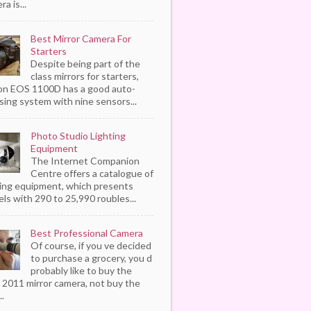
a is...
Best Mirror Camera For
Starters
Despite being part of the
class mirrors for starters,
n EOS 1100D has a good auto-
sing system with nine sensors...
Photo Studio Lighting
Equipment
The Internet Companion
Centre offers a catalogue of
ting equipment, which presents
ls with 290 to 25,990 roubles...
Best Professional Camera
Of course, if you ve decided
to purchase a grocery, you d
probably like to buy the
 2011 mirror camera, not buy the
..