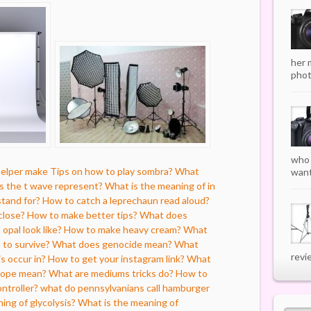
her 
phot
who 
helper make
Tips on how to play sombra?
What
want
 the t wave represent?
What is the meaning of in
tand for?
How to catch a leprechaun read aloud?
close?
How to make better tips?
What does
opal look like?
How to make heavy cream?
What
n to survive?
What does genocide mean?
What
revi
s occur in?
How to get your instagram link?
What
lope mean?
What are mediums tricks do?
How to
ontroller?
what do pennsylvanians call hamburger
ning of glycolysis?
What is the meaning of