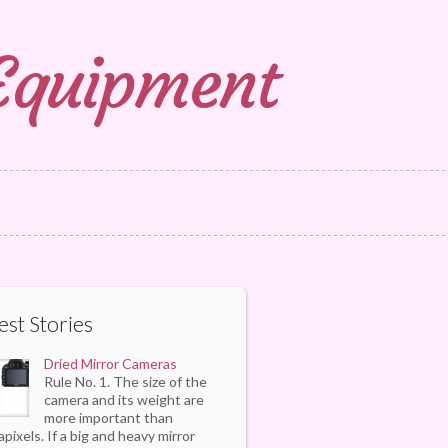
 Equipment
est Stories
Dried Mirror Cameras
Rule No. 1. The size of the
camera and its weight are
more important than
pixels. If a big and heavy mirror