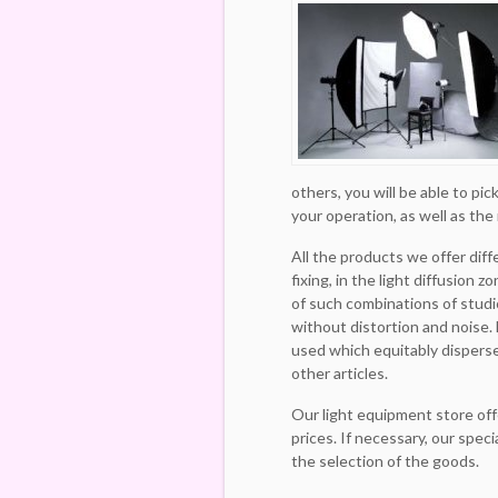
others, you will be able to pi
your operation, as well as the
All the products we offer diff
fixing, in the light diffusion z
of such combinations of studio
without distortion and noise.
used which equitably disperse
other articles.
Our light equipment store off
prices. If necessary, our speci
the selection of the goods.