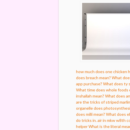
how much does one chicken 
does breach mean?
What does
app purchase?
What does ty s
What time does whole foods 
inshallah mean?
What does an 
are the tricks of striped marli
organelle does photosynthesi
does milli mean?
What does e
do tricks in. air in mkw w8th c
helper
What is the literal mea