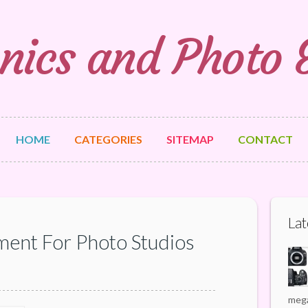
nics and Photo
HOME
CATEGORIES
SITEMAP
CONTACT
Lat
ment For Photo Studios
mega