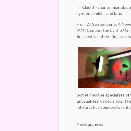
TTCLight - chanter manufact
light ensembles and bras
From 27 September to 4 Nove
(AMT), supported by the Minis
first festival of the Russian 
Sometimes the specialists of
unusual design decisions. The
into practice someone's fanta
News archives