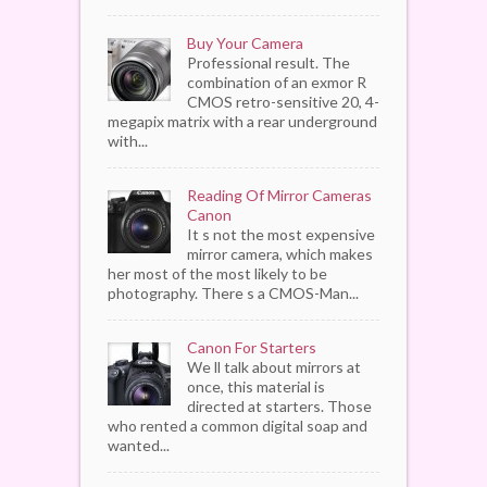
Buy Your Camera
Professional result. The
combination of an exmor R
CMOS retro-sensitive 20, 4-
megapix matrix with a rear underground
with...
Reading Of Mirror Cameras
Canon
It s not the most expensive
mirror camera, which makes
her most of the most likely to be
photography. There s a CMOS-Man...
Canon For Starters
We ll talk about mirrors at
once, this material is
directed at starters. Those
who rented a common digital soap and
wanted...