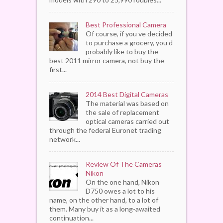
Best Professional Camera
Of course, if you ve decided
to purchase a grocery, you d
probably like to buy the
best 2011 mirror camera, not buy the
first...
2014 Best Digital Cameras
The material was based on
the sale of replacement
optical cameras carried out
through the federal Euronet trading
network...
Review Of The Cameras
Nikon
On the one hand, Nikon
D750 owes a lot to his
name, on the other hand, to a lot of
them. Many buy it as a long-awaited
continuation...