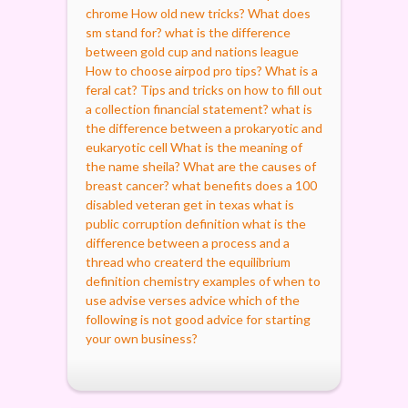
chrome
How old new tricks?
What does
sm stand for?
what is the difference
between gold cup and nations league
How to choose airpod pro tips?
What is a
feral cat?
Tips and tricks on how to fill out
a collection financial statement?
what is
the difference between a prokaryotic and
eukaryotic cell
What is the meaning of
the name sheila?
What are the causes of
breast cancer?
what benefits does a 100
disabled veteran get in texas
what is
public corruption definition
what is the
difference between a process and a
thread
who createrd the equilibrium
definition chemistry
examples of when to
use advise verses advice
which of the
following is not good advice for starting
your own business?