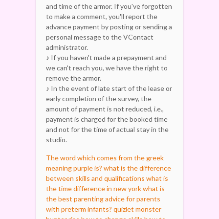
and time of the armor. If you've forgotten
to make a comment, you'll report the
advance payment by posting or sending a
personal message to the VContact
administrator.
♪ If you haven't made a prepayment and
we can't reach you, we have the right to
remove the armor.
♪ In the event of late start of the lease or
early completion of the survey, the
amount of payment is not reduced, i.e.,
payment is charged for the booked time
and not for the time of actual stay in the
studio.
The word which comes from the greek
meaning purple is?
what is the difference
between skills and qualifications
what is
the time difference in new york
what is
the best parenting advice for parents
with preterm infants? quizlet
monster