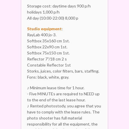
Storage cost: daytime days 900 p/h
holidays 1,000 p/h
All day (10:00-22:00) 8,000 p
Studio equipment
:
RayLab 400 jo-3.
Softbox 35x160 cm 1st.
Softbox 22x90 cm 1st.
Softbox 75x150 cm 1st.
Reflector 7”/18 cm 2 s
Constable Reflector 1st
Storks, juices, color filters, bars, staffing.
Fons: black, white, gray.
♪ Minimum lease time for 1 hour.
- Five MINUTEs are required to NEED up
to the end of the last lease hour.
♪ Rented photostody, you agree that you
have to comply with the lease rules. The
photo shooter has full material
responsibility for all the equipment, the