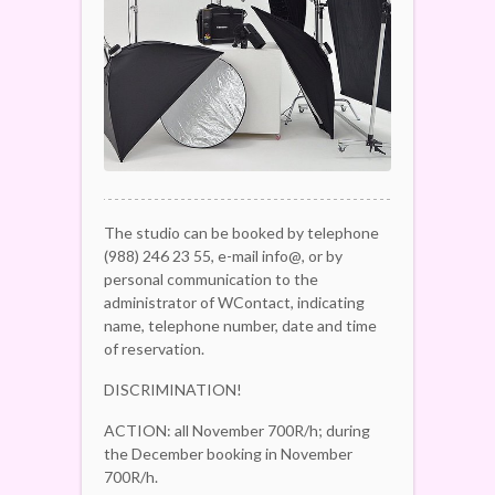
The studio can be booked by telephone
(988) 246 23 55, e-mail info@, or by
personal communication to the
administrator of WContact, indicating
name, telephone number, date and time
of reservation.
DISCRIMINATION!
ACTION: all November 700R/h; during
the December booking in November
700R/h.