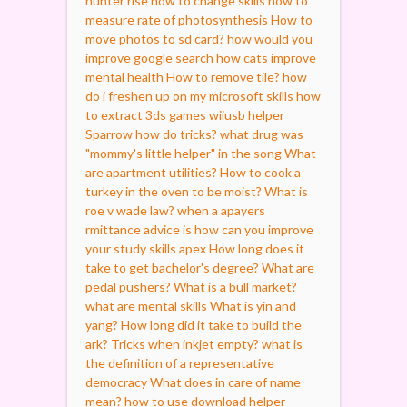
hunter rise how to change skills
how to
measure rate of photosynthesis
How to
move photos to sd card?
how would you
improve google search
how cats improve
mental health
How to remove tile?
how
do i freshen up on my microsoft skills
how
to extract 3ds games wiiusb helper
Sparrow how do tricks?
what drug was
"mommy's little helper" in the song
What
are apartment utilities?
How to cook a
turkey in the oven to be moist?
What is
roe v wade law?
when a apayers
rmittance advice is
how can you improve
your study skills apex
How long does it
take to get bachelor's degree?
What are
pedal pushers?
What is a bull market?
what are mental skills
What is yin and
yang?
How long did it take to build the
ark?
Tricks when inkjet empty?
what is
the definition of a representative
democracy
What does in care of name
mean?
how to use download helper