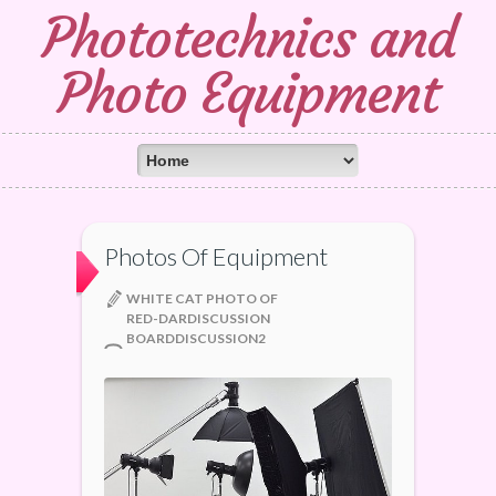
Phototechnics and
Photo Equipment
Photos Of Equipment
WHITE CAT PHOTO OF
RED-DARDISCUSSION
BOARDDISCUSSION2