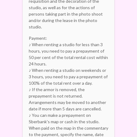
requisition and the decoration of the
studio, as well as for the actions of
persons taking part in the photo shoot
and/or during the lease in the photo
studio.
Payment:
♪ When renting a studio for less than 3
hours, you need to pay a prepayment of
50 per cent of the total rental cost within
24 hours.
♪ When renting a studio on weekends or
3 hours, you need to pay a prepayment of
100% of the total rent over a day.
♪ If the armor is removed, the
prepayment is not returned.
Arrangements may be moved to another
date if more than 5 days are cancelled.
♪ You can make a prepayment on
Sberbank's map or cash in the studio.
When paid on the map in the commentary
to the payment, specify the name, date