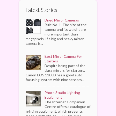
Latest Stories
Dried Mirror Cameras
Rule No. 1. The size of the
camera and its weight are
more important than
megapixels. If a big and heavy mirror
camera is...
Best Mirror Camera For
Starters
Despite being part of the
class mirrors for starters,
Canon EOS 1100D has a good auto-
focusing system with nine sensors...
Photo Studio Lighting
Equipment
The Internet Companion
Centre offers a catalogue of
lighting equipment, which presents
models with 290 to 25,990 roubles...