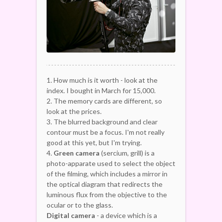
1. How much is it worth - look at the
index. I bought in March for 15,000.
2. The memory cards are different, so
look at the prices.
3. The blurred background and clear
contour must be a focus. I'm not really
good at this yet, but I'm trying.
4.
Green camera
(sercium, grill) is a
photo-apparate used to select the object
of the filming, which includes a mirror in
the optical diagram that redirects the
luminous flux from the objective to the
ocular or to the glass.
Digital camera
- a device which is a