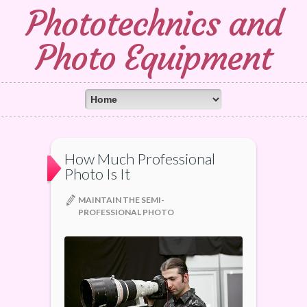
Phototechnics and
Photo Equipment
How Much Professional
Photo Is It
MAINTAIN THE SEMI-
PROFESSIONAL PHOTO