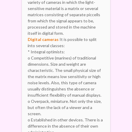
variety of cameras in which the light-
sensitive material is a matrix or several
matrices consisting of separate piccells
from which the signal appears to be,
processed and stored in the machine
itself in digital form.
Digital cameras
It is possible to split
into several classes:
* Integral optimists:
o Competitive (marines) of traditional
dimensions. Size and weight are
characteristic. The small physical size of
the matrix means low sensitivity or high
noise levels. Also, this type of camera
usually distinguishes the absence or
insufficient flexibility of manual displays.
o Overpack, miniature. Not only the size,
but often the lack of a viewer and a
screen.
o Established in other devices. There is a
difference in the absence of their own