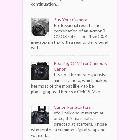
continuation...
Buy Your Camera
Professional result. The
combination of an exmor R
CMOS retro-sensitive 20, 4-
megapix matrix with a rear underground
with...
Reading Of Mirror Cameras
Canon
It s not the most expensive
mirror camera, which makes
her most of the most likely to be
photography. There s a CMOS-Man...
Canon For Starters
We ll talk about mirrors at
once, this material is
directed at starters. Those
who rented a common digital soap and
wanted...