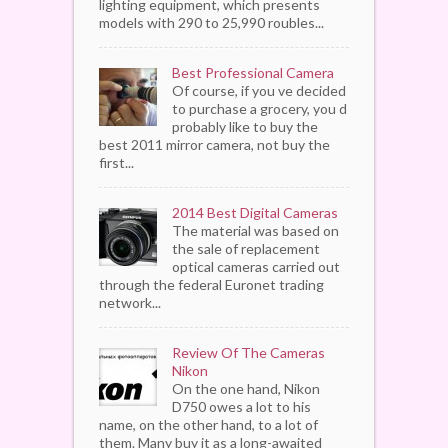
lighting equipment, which presents
models with 290 to 25,990 roubles...
Best Professional Camera
Of course, if you ve decided
to purchase a grocery, you d
probably like to buy the
best 2011 mirror camera, not buy the
first...
2014 Best Digital Cameras
The material was based on
the sale of replacement
optical cameras carried out
through the federal Euronet trading
network...
Review Of The Cameras
Nikon
On the one hand, Nikon
D750 owes a lot to his
name, on the other hand, to a lot of
them. Many buy it as a long-awaited