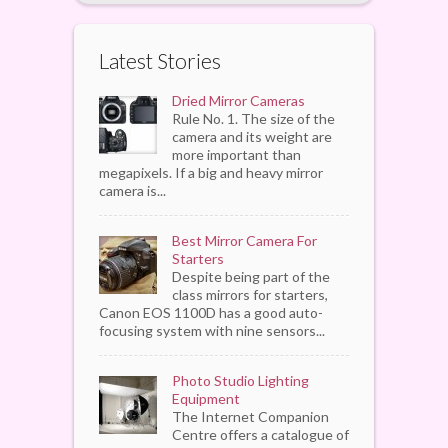
Latest Stories
Dried Mirror Cameras
Rule No. 1. The size of the
camera and its weight are
more important than
megapixels. If a big and heavy mirror
camera is...
Best Mirror Camera For
Starters
Despite being part of the
class mirrors for starters,
Canon EOS 1100D has a good auto-
focusing system with nine sensors...
Photo Studio Lighting
Equipment
The Internet Companion
Centre offers a catalogue of