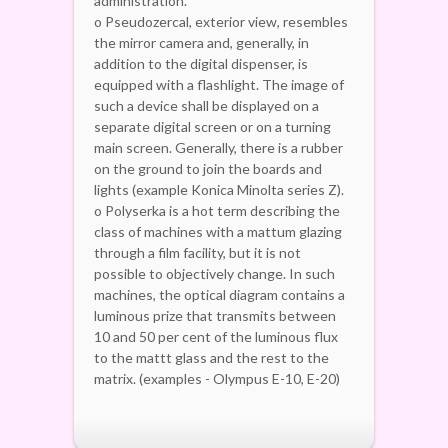
administration.
o Pseudozercal, exterior view, resembles
the mirror camera and, generally, in
addition to the digital dispenser, is
equipped with a flashlight. The image of
such a device shall be displayed on a
separate digital screen or on a turning
main screen. Generally, there is a rubber
on the ground to join the boards and
lights (example Konica Minolta series Z).
o Polyserka is a hot term describing the
class of machines with a mattum glazing
through a film facility, but it is not
possible to objectively change. In such
machines, the optical diagram contains a
luminous prize that transmits between
10 and 50 per cent of the luminous flux
to the mattt glass and the rest to the
matrix. (examples - Olympus E-10, E-20)