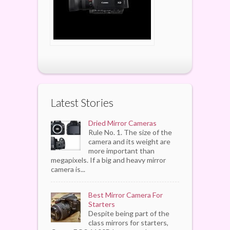
Latest Stories
Dried Mirror Cameras
Rule No. 1. The size of the
camera and its weight are
more important than
megapixels. If a big and heavy mirror
camera is...
Best Mirror Camera For
Starters
Despite being part of the
class mirrors for starters,