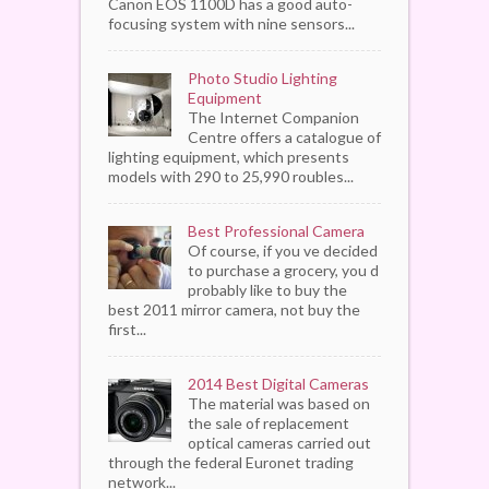
Canon EOS 1100D has a good auto-
focusing system with nine sensors...
Photo Studio Lighting
Equipment
The Internet Companion
Centre offers a catalogue of
lighting equipment, which presents
models with 290 to 25,990 roubles...
Best Professional Camera
Of course, if you ve decided
to purchase a grocery, you d
probably like to buy the
best 2011 mirror camera, not buy the
first...
2014 Best Digital Cameras
The material was based on
the sale of replacement
optical cameras carried out
through the federal Euronet trading
network...