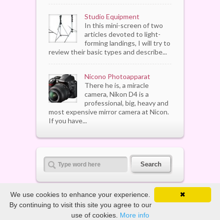
Studio Equipment
In this mini-screen of two
articles devoted to light-
forming landings, I will try to
review their basic types and describe...
Nicono Photoapparat
There he is, a miracle
camera, Nikon D4 is a
professional, big, heavy and
most expensive mirror camera at Nicon.
If you have...
We use cookies to enhance your experience.
✖
By continuing to visit this site you agree to our
Copyright ©
2026. All Rights Reserved
use of cookies.
More info