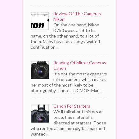
Review Of The Cameras
Nikon
On the one hand, Nikon
D750 owes a lot to his
name, on the other hand, to a lot of
them. Many buy it as a long-awaited
continuation...
Reading Of Mirror Cameras
Canon
It s not the most expensive
mirror camera, which makes
her most of the most likely to be
photography. There s a CMOS-Man...
Canon For Starters
We ll talk about mirrors at
once, this material is
directed at starters. Those
who rented a common digital soap and
wanted...