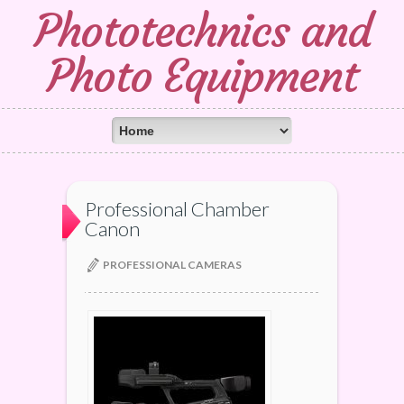
Phototechnics and
Photo Equipment
Professional Chamber
Canon
PROFESSIONAL CAMERAS