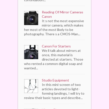
Reading Of Mirror Cameras
Canon
It s not the most expensive
mirror camera, which makes
her most of the most likely to be
photography. There s a CMOS-Man...
Canon For Starters
We ll talk about mirrors at
once, this material is
directed at starters. Those
who rented a common digital soap and
wanted...
Studio Equipment
In this mini-screen of two
articles devoted to light-
forming landings, I will try to
review their basic types and describe...