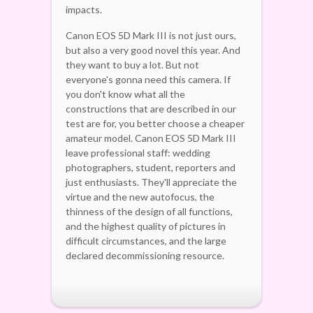
impacts.
Canon EOS 5D Mark III is not just ours,
but also a very good novel this year. And
they want to buy a lot. But not
everyone's gonna need this camera. If
you don't know what all the
constructions that are described in our
test are for, you better choose a cheaper
amateur model. Canon EOS 5D Mark III
leave professional staff: wedding
photographers, student, reporters and
just enthusiasts. They'll appreciate the
virtue and the new autofocus, the
thinness of the design of all functions,
and the highest quality of pictures in
difficult circumstances, and the large
declared decommissioning resource.