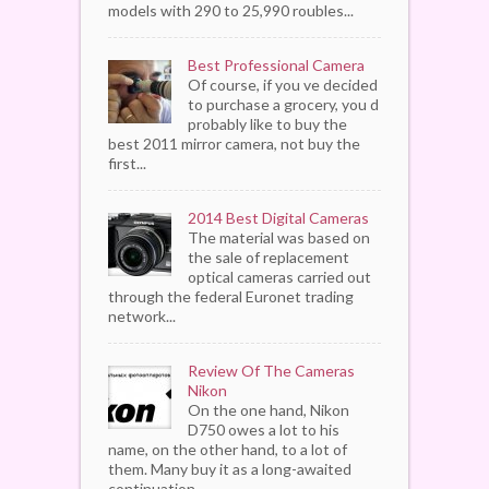
models with 290 to 25,990 roubles...
Best Professional Camera
Of course, if you ve decided
to purchase a grocery, you d
probably like to buy the
best 2011 mirror camera, not buy the
first...
2014 Best Digital Cameras
The material was based on
the sale of replacement
optical cameras carried out
through the federal Euronet trading
network...
Review Of The Cameras
Nikon
On the one hand, Nikon
D750 owes a lot to his
name, on the other hand, to a lot of
them. Many buy it as a long-awaited
continuation...