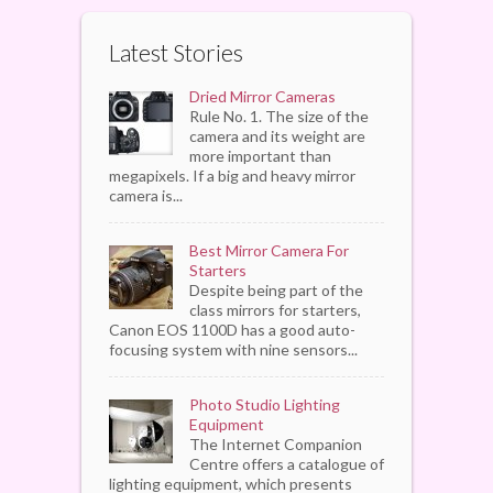
Latest Stories
Dried Mirror Cameras
Rule No. 1. The size of the
camera and its weight are
more important than
megapixels. If a big and heavy mirror
camera is...
Best Mirror Camera For
Starters
Despite being part of the
class mirrors for starters,
Canon EOS 1100D has a good auto-
focusing system with nine sensors...
Photo Studio Lighting
Equipment
The Internet Companion
Centre offers a catalogue of
lighting equipment, which presents