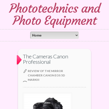
Phototechnics and
Photo Equipment
The Cameras Canon
Professional
REVIEW OF THE MIRROR
CHAMBER CANON EOS 5D
MARKIII