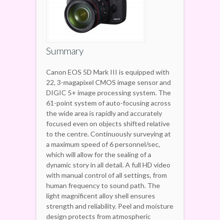
Summary
Canon EOS 5D Mark III is equipped with
22, 3-magapixel CMOS image sensor and
DIGIC 5+ image processing system. The
61-point system of auto-focusing across
the wide area is rapidly and accurately
focused even on objects shifted relative
to the centre. Continuously surveying at
a maximum speed of 6 personnel/sec,
which will allow for the sealing of a
dynamic story in all detail. A full HD video
with manual control of all settings, from
human frequency to sound path. The
light magnificent alloy shell ensures
strength and reliability. Peel and moisture
design protects from atmospheric