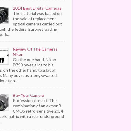
2014 Best Digital Cameras
The material was based on
the sale of replacement
optical cameras carried out
ugh the federal Euronet trading
ork...
Review Of The Cameras
Nikon
On the one hand, Nikon
D750 owes a lot to his
, on the other hand, to a lot of
. Many buy it as a long-awaited
inuation...
Buy Your Camera
Professional result. The
combination of an exmor R
CMOS retro-sensitive 20, 4-
pix matrix with a rear underground
..