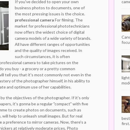
If you've decided to open your own
camer
business photos to documents, one of
the most pressing issues is the choice.
professional camera
For filming. The
market for professional phototechnicians
now offers the widest choice of digital
Cano
camera models of a wide variety of brands.
focu
All have different ranges of opportunities
and the quality of images received. In
such circumstances, it is often
professional camera to take pictures on the
do you buy - a grocery or a pretty common
ll tell you that it's most commonly not even in the
ligh
stery of the photographer himself, in his ability to
mode
ate and optimum use of her capabilities.
 by the objectives of the photographer. If it's only
apers, it's gonna be a regular "compact" with five
amme to create photos on documents, such as
 will help to unleash small images. But for real
best
ive a preference to mirror cameras. Now, there's a
first.
nickers at relatively moderate prices. Photo