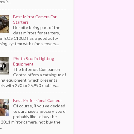
a is...
Best Mirror Camera For
Starters
Despite being part of the
class mirrors for starters,
n EOS 1100D has a good auto-
sing system with nine sensors...
Photo Studio Lighting
Equipment
The Internet Companion
Centre offers a catalogue of
ting equipment, which presents
ls with 290 to 25,990 roubles...
Best Professional Camera
Of course, if you ve decided
to purchase a grocery, you d
probably like to buy the
 2011 mirror camera, not buy the
..