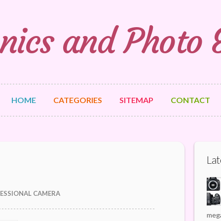
nics and Photo
HOME
CATEGORIES
SITEMAP
CONTACT
Lat
ESSIONAL CAMERA
mega