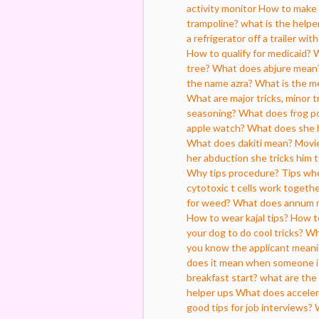
activity monitor
How to make 
trampoline?
what is the helpe
a refrigerator off a trailer wi
How to qualify for medicaid?
W
tree?
What does abjure mean
the name azra?
What is the me
What are major tricks, minor tr
seasoning?
What does frog po
apple watch?
What does she 
What does dakiti mean?
Movie
her abduction she tricks him 
Why tips procedure?
Tips whe
cytotoxic t cells work togeth
for weed?
What does annum 
How to wear kajal tips?
How to
your dog to do cool tricks?
Wh
you know the applicant mean
does it mean when someone is
breakfast start?
what are the 
helper ups
What does acceler
good tips for job interviews?