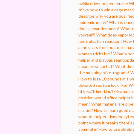
nvidia driver helper service
Wh
tricks how to win a cage matc
describe why you are qualified
epidemic mean?
What is encep
does alexander mean?
What c
yourself?
What does vapor lo
neutralization reaction?
How t
acne scars from buttocks natu
woman tricks him?
What a bo
helper and playpauseandupd
mean on snapchat?
What does
the meaning of retrograde?
W
How to lose 10 pounds in a w
deviated septum look like?
Wh
https://trimurl.im/f78/what-t
position would office helper 
mean?
What material are pipe
martini?
How to learn good ma
what do helper t lymphocytes
point where it breaks there's 
commute?
How to use algebra