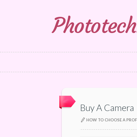
Phototech
Buy A Camera
HOW TO CHOOSE A PROF