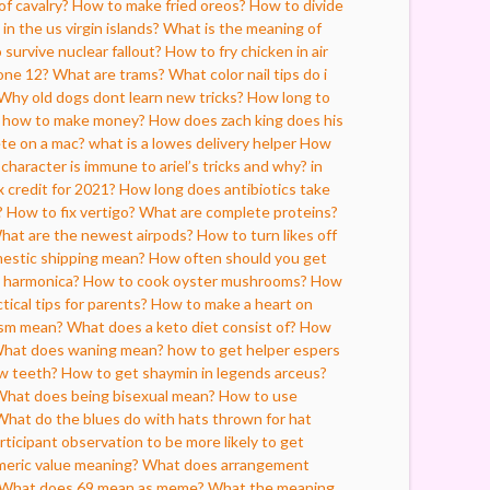
f cavalry?
How to make fried oreos?
How to divide
in the us virgin islands?
What is the meaning of
survive nuclear fallout?
How to fry chicken in air
one 12?
What are trams?
What color nail tips do i
Why old dogs dont learn new tricks?
How long to
n how to make money?
How does zach king does his
ete on a mac?
what is a lowes delivery helper
How
character is immune to ariel’s tricks and why? in
x credit for 2021?
How long does antibiotics take
?
How to fix vertigo?
What are complete proteins?
hat are the newest airpods?
How to turn likes off
estic shipping mean?
How often should you get
e harmonica?
How to cook oyster mushrooms?
How
ical tips for parents?
How to make a heart on
ism mean?
What does a keto diet consist of?
How
hat does waning mean?
how to get helper espers
ow teeth?
How to get shaymin in legends arceus?
hat does being bisexual mean?
How to use
What do the blues do with hats thrown for hat
rticipant observation to be more likely to get
meric value meaning?
What does arrangement
What does 69 mean as meme?
What the meaning