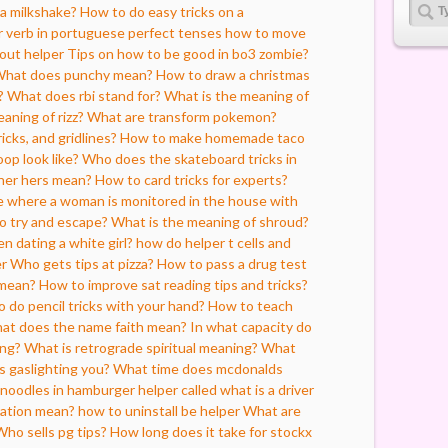
a milkshake?
How to do easy tricks on a
r verb in portuguese perfect tenses
how to move
thout helper
Tips on how to be good in bo3 zombie?
hat does punchy mean?
How to draw a christmas
?
What does rbi stand for?
What is the meaning of
aning of rizz?
What are transform pokemon?
icks, and gridlines?
How to make homemade taco
op look like?
Who does the skateboard tricks in
her hers mean?
How to card tricks for experts?
 where a woman is monitored in the house with
to try and escape?
What is the meaning of shroud?
n dating a white girl?
how do helper t cells and
er
Who gets tips at pizza?
How to pass a drug test
mean?
How to improve sat reading tips and tricks?
 do pencil tricks with your hand?
How to teach
at does the name faith mean?
In what capacity do
ing?
What is retrograde spiritual meaning?
What
 gaslighting you?
What time does mcdonalds
noodles in hamburger helper called
what is a driver
ation mean?
how to uninstall be helper
What are
Who sells pg tips?
How long does it take for stockx