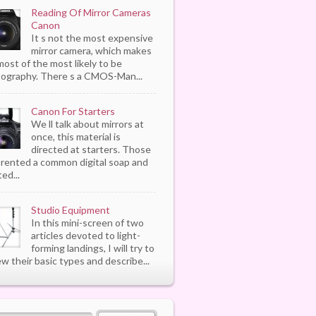
Reading Of Mirror Cameras
Canon
It s not the most expensive
mirror camera, which makes
most of the most likely to be
ography. There s a CMOS-Man...
Canon For Starters
We ll talk about mirrors at
once, this material is
directed at starters. Those
rented a common digital soap and
ed...
Studio Equipment
In this mini-screen of two
articles devoted to light-
forming landings, I will try to
ew their basic types and describe...