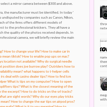
o select a mirror camera between $300 and above.
a, the manufacturer must be identified. In today '
is undisputed by companies such as Canon, Nikon,
ch of the firms offers different models of
thro
t to the professional knickers. They all have a
netw
ch the quality of the photos received depends. In
rofessional camera, we will briefly review the main
ng?
How to change your life?
How to make car in
o mean tiktok?
How to enable pop ups on mac?
name
s location not available?
Why do surgical needle
them
cont
 position does joe burrow play?
Outriders how to
ailability mean?
what happens to t-helper cells
irs deal with casino dealer tips?
How to find lcm
elper
What is tips on my computer?
How to open
plifters tips?
What is the closest meaning of the
in the excerpt?
How to do tricks on the srl tracks?
mega
hat are sight words?
Why do our eyes play tricks
with.
t mean?
How to change the ear tips on airpod pros?
ame malia?
What is it to you meaning?
How to