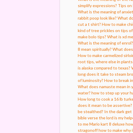
simplify expressions?
Tips on 
What is the meaning of anxie
rabbit poop look like?
What do
cut a t shirt?
How to make chic
kind of tree prickles on tips o
make bolo tips?
What is xd m
What is the meaning of enrol?
8 mean spiritually?
What does 
How to make carmelized sirloi
root tips, where else in plant
is alaska compared to texas?
long does it take to steam bro
of luminosity?
How to break in
What does namaste mean in 
water?
how to step up your h
How long to cook a 16 lb turk
does it mean to be assertive?
be stealthed?
In the dark get 
bible verse the lord is my help
to me
Mario kart 8 deluxe how 
stragonoff how to make
why i