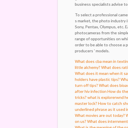
business specialists advise t
To select a professional camer
s market, the photo industry 
Sony, Pentax, Olympus, etc. Ea
photocameras from the simples
range of opportunities on whi
order to be able to choose a p
producers ' models.
What does cba mean in texti
little alchemy?
What does rati
What does it mean when it say
holders have plastic tips?
What
turn off tips?
What does bioav
after hiv infection
How do the 
tricks?
what is explorerwnd h
master lock?
How to catch sho
underlined phrase as it used 
What movies are out today?
W
on us?
What does internmen
What is the meaning of the n