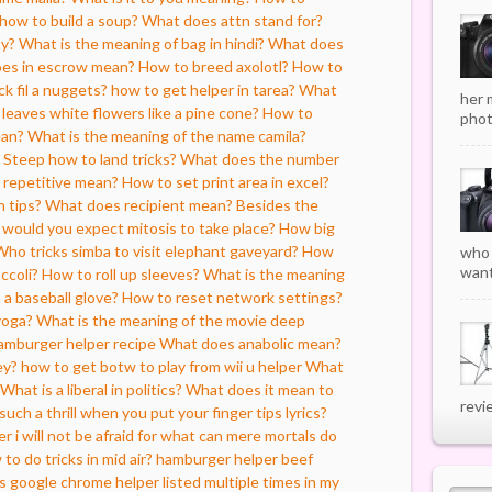
how to build a soup?
What does attn stand for?
ty?
What is the meaning of bag in hindi?
What does
es in escrow mean?
How to breed axolotl?
How to
k fil a nuggets?
how to get helper in tarea?
What
her 
f leaves white flowers like a pine cone?
How to
phot
ean?
What is the meaning of the name camila?
Steep how to land tricks?
What does the number
repetitive mean?
How to set print area in excel?
n tips?
What does recipient mean?
Besides the
s would you expect mitosis to take place?
How big
Who tricks simba to visit elephant gaveyard?
How
who 
want
ccoli?
How to roll up sleeves?
What is the meaning
 a baseball glove?
How to reset network settings?
yoga?
What is the meaning of the movie deep
amburger helper recipe
What does anabolic mean?
ey?
how to get botw to play from wii u helper
What
What is a liberal in politics?
What does it mean to
revi
such a thrill when you put your finger tips lyrics?
er i will not be afraid for what can mere mortals do
to do tricks in mid air?
hamburger helper beef
s google chrome helper listed multiple times in my