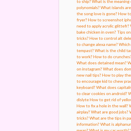
to ship?
What is the meaning o
polynomials?
What islands are 
the song love is gone?
How to 
fryer?
How to screenshot iph
need to apply acrylic glittefr?
bake chicken in oven?
Tips o
tricks?
How to control alt del
to change alexa name?
Which 
tempast?
What is the child ta
to work?
How to do crunches
What does detained mean?
W
on instagram?
What does dom
new nail tips?
How to play th
to encourage kid to chew pract
keyboard?
What does capital
to clear cookies on android?
W
dislyte
How to get rid of yell
How to fix a hole in the wall?
W
airplay?
What are good jobs?
tricks?
What are the tips in pa
information?
What is alphanu
mean?
What is my car worth?