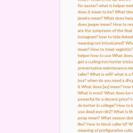
for easter?
what is helper met
does it mean to be?
What tim
janeiro mean?
What does han
does jaeger mean?
How to re
are the symptoms of the final
instagram?
how to hide linked
meaning not intoxicated?
Wha
mean?
How to treat vaginitis?
helper how to use
What does 
get a curling iron hotter trick
preventative maintenance m
taller?
What is wifi?
what is a 
box?
when do you need a dhc
it
What does [as] mean?
how t
What is msm?
What does luv 
powerful for a decent price?
H
do better in college?
How to b
use dead eye rdr2?
What is th
poop mean?
What season does
like?
How to block caller id?
Wh
meaning of prefigurative cult