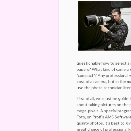
questionable how to select a 
papers? What kind of camera 
"compact"? Any professional wi
cost of a camera, but in the ma
use the photo technician liter
First of all, we must be guided
about taking pictures on the p
mega-pixels. A special progr
Foto, on Profi's AMS Software,
quality photos, it's best to g
great choice of professional k