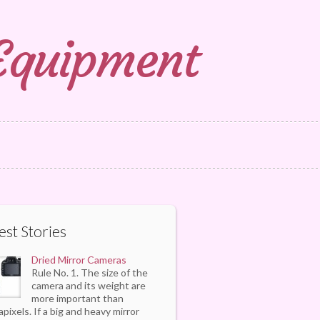
 Equipment
est Stories
Dried Mirror Cameras
Rule No. 1. The size of the
camera and its weight are
more important than
pixels. If a big and heavy mirror