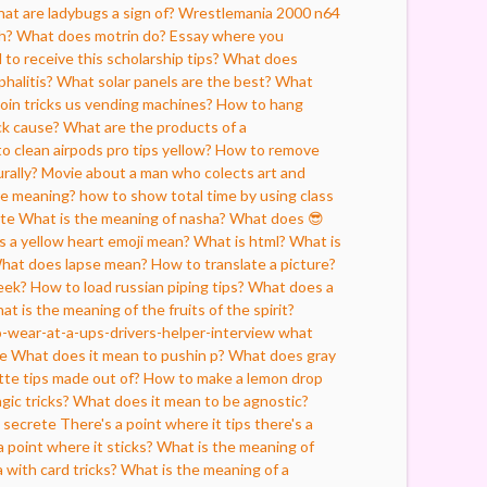
at are ladybugs a sign of?
Wrestlemania 2000 n64
h?
What does motrin do?
Essay where you
 to receive this scholarship tips?
What does
halitis?
What solar panels are the best?
What
oin tricks us vending machines?
How to hang
ck cause?
What are the products of a
o clean airpods pro tips yellow?
How to remove
rally?
Movie about a man who colects art and
re meaning?
how to show total time by using class
ate
What is the meaning of nasha?
What does 😎
 a yellow heart emoji mean?
What is html?
What is
hat does lapse mean?
How to translate a picture?
eek?
How to load russian piping tips?
What does a
at is the meaning of the fruits of the spirit?
o-wear-at-a-ups-drivers-helper-interview
what
be
What does it mean to pushin p?
What does gray
tte tips made out of?
How to make a lemon drop
gic tricks?
What does it mean to be agnostic?
 secrete
There's a point where it tips there's a
a point where it sticks?
What is the meaning of
 with card tricks?
What is the meaning of a