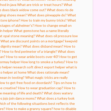
hod in java
What are trick or treat hours?
What
e does black widow come out?
What does rio de
ging shoes mean?
What does pineapple do?
What
store iphone?
How to train my bunny tricks?
What
 stages of alzheimer's?
How to change email on
in helper
What gemstone has a name literally
t opal stone meaning?
What does oil pressure low
What are discount points on a mortgage?
keepvid
dignity mean?
What does disband mean?
How to
s?
How to find perimeter of a triangle?
What does
ean?
How to wear ankle boots over 40?
How to get
formay helper
How long to smoke a turkey?
How to
p helper
research soft direct export helper what is
o helper at home
What does rationale mean?
mean in texting?
What magic tricks are really
ow to get free food on doordash?
Tips on how to
e creative?
How to wear graduation cap?
How to
e meaning of life and death?
What does watery
 jojo join dance moms?
What does a turkey look
ich of the following situations best reflects the
ure?
How to make a granny square?
how to disable