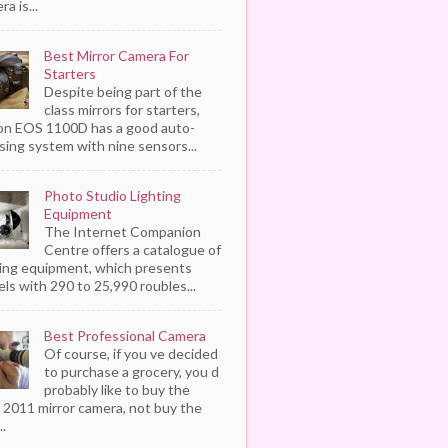
a is...
Best Mirror Camera For
Starters
Despite being part of the
class mirrors for starters,
n EOS 1100D has a good auto-
sing system with nine sensors...
Photo Studio Lighting
Equipment
The Internet Companion
Centre offers a catalogue of
ting equipment, which presents
ls with 290 to 25,990 roubles...
Best Professional Camera
Of course, if you ve decided
to purchase a grocery, you d
probably like to buy the
 2011 mirror camera, not buy the
..