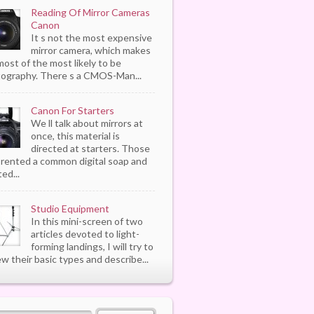
Reading Of Mirror Cameras
Canon
It s not the most expensive
mirror camera, which makes
most of the most likely to be
ography. There s a CMOS-Man...
Canon For Starters
We ll talk about mirrors at
once, this material is
directed at starters. Those
rented a common digital soap and
ed...
Studio Equipment
In this mini-screen of two
articles devoted to light-
forming landings, I will try to
ew their basic types and describe...