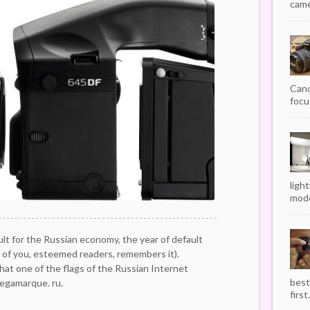
camer
Cano
focu
ligh
mode
ult for the Russian economy, the year of default
 of you, esteemed readers, remembers it).
hat one of the flags of the Russian Internet
best
egamarque. ru.
first.