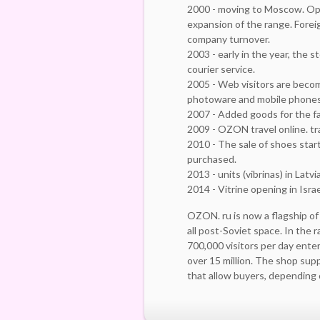
2000 - moving to Moscow. Ope
expansion of the range. Forei
company turnover.
2003 - early in the year, the 
courier service.
2005 - Web visitors are beco
photoware and mobile phones
2007 - Added goods for the fa
2009 - OZON travel online. tr
2010 - The sale of shoes star
purchased.
2013 - units (vibrinas) in Lat
2014 - Vitrine opening in Isra
OZON. ru is now a flagship of
all post-Soviet space. In the 
700,000 visitors per day ente
over 15 million. The shop su
that allow buyers, depending o