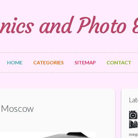
nics and Photo
HOME
CATEGORIES
SITEMAP
CONTACT
Lat
f Moscow
mega