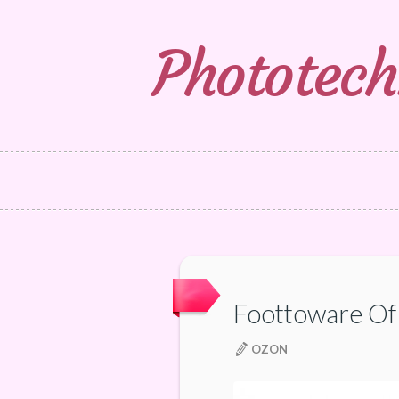
Phototech
Foottoware O
OZON