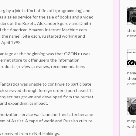
urg by a joint effort of Rexoft (programming) and
as a sales service for the sale of books and a video
unders of the Rexoft, Alexander Egorov and Dmitri
 of the American Amazon Internet Machine com
thro
netw
 the name). Site ozon. ru started working and
 April 1998.
vantage at the beginning was that OZON.ru was
ternet store to offer users the information
roducts (reviews, reviews, recommendations
name
them
cont
 Fantastica was unable to continue to participate
ich survived through foreign orders) purchased its
 project has grown and developed from the outset,
 and expanding its impact.
horization service was launched and later became
 of Assist. A tape of world and Russian culture
mega
with.
 received from ru-Net Holdings.