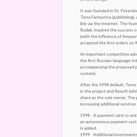
It was founded in St. Petersb
Terra Fantastica (publishing), 
link via the Internet. The fo
Rudak, inspired the success
(with the influence of Amazon
accepted the first orders on 9
An important competitive ad
the first Russian-language In
accompanying the proposed p
system).
After the 1998 default, Terra
in the project and Rexoft (wh
share as the sole owner. The
increasing additional services
1998 - A payment card co-aut
an autonomous payment system
is added.
1999 - Additional investments