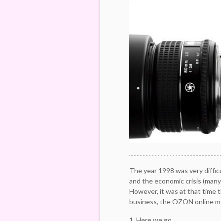
The year 1998 was very diffic
and the economic crisis (many
However, it was at that time t
business, the OZON online m
1. Here we go.