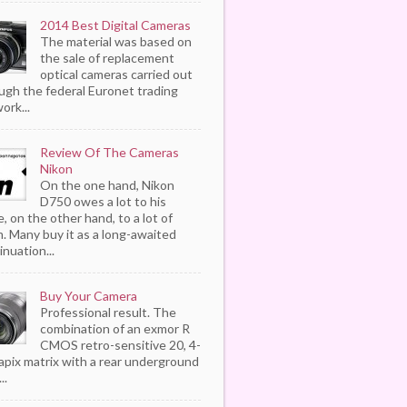
2014 Best Digital Cameras
The material was based on
the sale of replacement
optical cameras carried out
ugh the federal Euronet trading
ork...
Review Of The Cameras
Nikon
On the one hand, Nikon
D750 owes a lot to his
, on the other hand, to a lot of
. Many buy it as a long-awaited
inuation...
Buy Your Camera
Professional result. The
combination of an exmor R
CMOS retro-sensitive 20, 4-
pix matrix with a rear underground
..