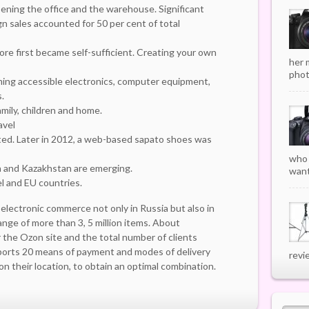
ning the office and the warehouse. Significant
gn sales accounted for 50 per cent of total
store first became self-sufficient. Creating your own
her 
phot
ming accessible electronics, computer equipment,
.
mily, children and home.
avel
ted. Later in 2012, a web-based sapato shoes was
who 
via and Kazakhstan are emerging.
want
el and EU countries.
 electronic commerce not only in Russia but also in
range of more than 3, 5 million items. About
r the Ozon site and the total number of clients
pports 20 means of payment and modes of delivery
revi
n their location, to obtain an optimal combination.