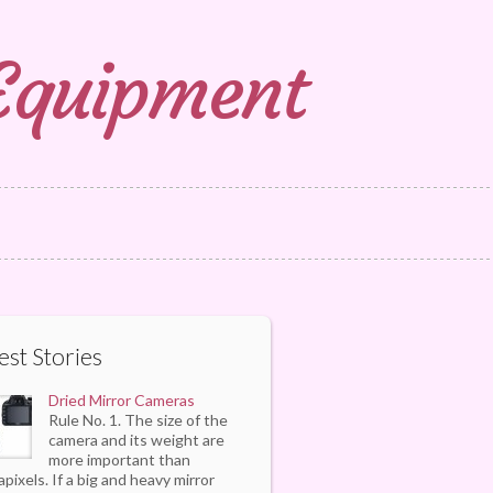
 Equipment
est Stories
Dried Mirror Cameras
Rule No. 1. The size of the
camera and its weight are
more important than
pixels. If a big and heavy mirror