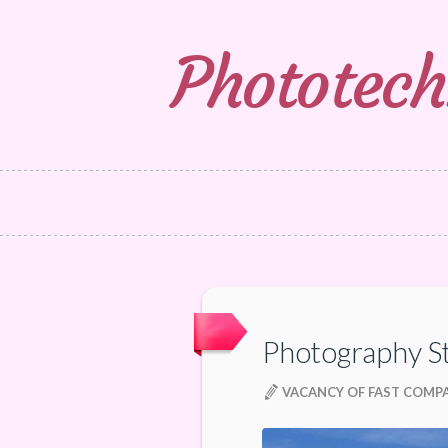
Phototech
Photography S
VACANCY OF FAST COMP