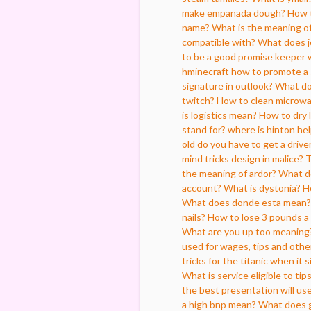
make empanada dough?
How t
name?
What is the meaning of
compatible with?
What does j
to be a good promise keeper 
hminecraft how to promote a 
signature in outlook?
What do
twitch?
How to clean microw
is logistics mean?
How to dry 
stand for?
where is hinton he
old do you have to get a driver
mind tricks design in malice?
T
the meaning of ardor?
What d
account?
What is dystonia?
H
What does donde esta mean?
nails?
How to lose 3 pounds a
What are you up too meaning
used for wages, tips and oth
tricks for the titanic when it s
What is service eligible to tip
the best presentation will us
a high bnp mean?
What does 