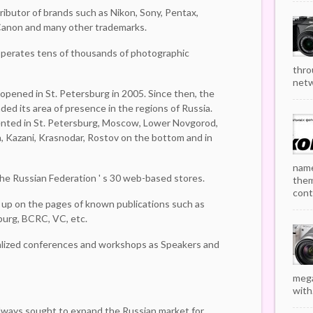
tributor of brands such as Nikon, Sony, Pentax,
, Canon and many other trademarks.
perates tens of thousands of photographic
thro
netw
opened in St. Petersburg in 2005. Since then, the
ded its area of presence in the regions of Russia.
ented in St. Petersburg, Moscow, Lower Novgorod,
a, Kazani, Krasnodar, Rostov on the bottom and in
name
 the Russian Federation ' s 30 web-based stores.
them
cont
up on the pages of known publications such as
urg, BCRC, VC, etc.
ialized conferences and workshops as Speakers and
mega
with.
lways sought to expand the Russian market for