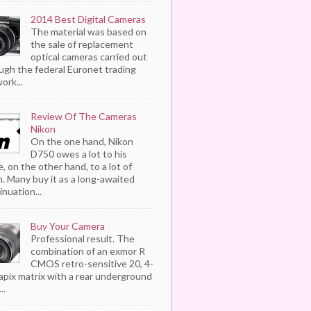
2014 Best Digital Cameras
The material was based on
the sale of replacement
optical cameras carried out
ugh the federal Euronet trading
ork...
Review Of The Cameras
Nikon
On the one hand, Nikon
D750 owes a lot to his
, on the other hand, to a lot of
. Many buy it as a long-awaited
inuation...
Buy Your Camera
Professional result. The
combination of an exmor R
CMOS retro-sensitive 20, 4-
pix matrix with a rear underground
..