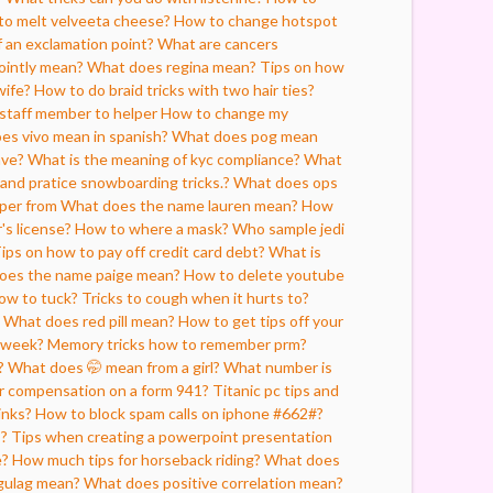
o melt velveeta cheese?
How to change hotspot
 an exclamation point?
What are cancers
ointly mean?
What does regina mean?
Tips on how
wife?
How to do braid tricks with two hair ties?
staff member to helper
How to change my
es vivo mean in spanish?
What does pog mean
ave?
What is the meaning of kyc compliance?
What
land pratice snowboarding tricks.?
What does ops
lper from
What does the name lauren mean?
How
's license?
How to where a mask?
Who sample jedi
ips on how to pay off credit card debt?
What is
oes the name paige mean?
How to delete youtube
ow to tuck?
Tricks to cough when it hurts to?
What does red pill mean?
How to get tips off your
 week?
Memory tricks how to remember prm?
?
What does 🤭 mean from a girl?
What number is
er compensation on a form 941?
Titanic pc tips and
inks?
How to block spam calls on iphone #662#?
s?
Tips when creating a powerpoint presentation
e?
How much tips for horseback riding?
What does
gulag mean?
What does positive correlation mean?