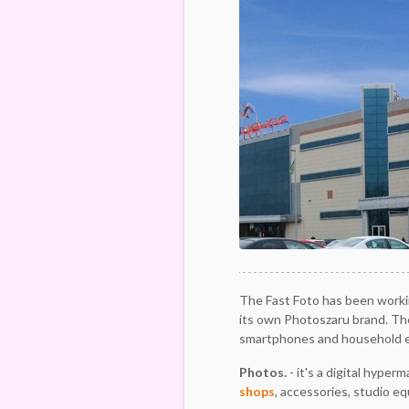
The Fast Foto has been workin
its own Photoszaru brand. The
smartphones and household e
Photos.
- it's a digital hyper
shops
, accessories, studio e