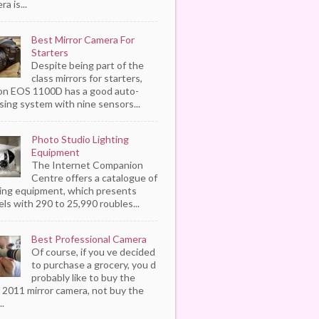
a is...
Best Mirror Camera For
Starters
Despite being part of the
class mirrors for starters,
n EOS 1100D has a good auto-
sing system with nine sensors...
Photo Studio Lighting
Equipment
The Internet Companion
Centre offers a catalogue of
ting equipment, which presents
ls with 290 to 25,990 roubles...
Best Professional Camera
Of course, if you ve decided
to purchase a grocery, you d
probably like to buy the
 2011 mirror camera, not buy the
..