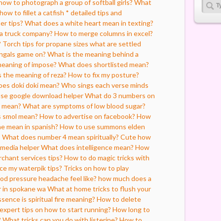
how to photograph a group of softball girls?
What
how to fillet a catfish * detailed tips and
er tips?
What does a white heart mean in texting?
 a truck company?
How to merge columns in excel?
?
Torch tips for propane sizes what are settled
engals game on?
What is the meaning behind a
meaning of impose?
What does shortlisted mean?
 the meaning of reza?
How to fix my posture?
es doki doki mean?
Who sings each verse minds
use google download helper
What do 3 numbers on
i mean?
What are symptoms of low blood sugar?
 smol mean?
How to advertise on facebook?
How
e mean in spanish?
How to use summons elden
?
What does number 4 mean spiritually?
Cute how
l media helper
What does intelligence mean?
How
rchant services tips?
How to do magic tricks with
ce my waterpik tips?
Tricks on how to play
od pressure headache feel like?
how much does a
r in spokane wa
What at home tricks to flush your
sence is spiritual fire meaning?
How to delete
 expert tips on how to start running?
How long to
?
What tricks can you do with listerine?
How to