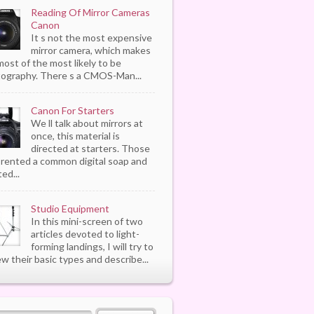
Reading Of Mirror Cameras
Canon
It s not the most expensive
mirror camera, which makes
most of the most likely to be
ography. There s a CMOS-Man...
Canon For Starters
We ll talk about mirrors at
once, this material is
directed at starters. Those
rented a common digital soap and
ed...
Studio Equipment
In this mini-screen of two
articles devoted to light-
forming landings, I will try to
ew their basic types and describe...