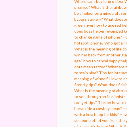
Where can i buy long q tips?
W
premise?
What is the rainbo
be a helper on a minecraft ser
bypass surgery?
What does au
green river
how to use red he
does boss helper revamped k
to change name of iphone?
Ho
hotspot iphone?
Who got air
What is the meaning of life ch
win her back from another guy
age?
how to cancel happy hel
dots mean tattoo?
What are 
to stain pine?
Tips for interac
meaning of winner?
How to do
firendly tips?
What does fishi
What is the meaning of altrui
to see through an illusionists 
can get tips?
Tips on how to r
horse ride a cowboy mean?
Ho
with a hula hoop for kids?
How 
someone off of you from the 
of a lawyer's helper
What is t