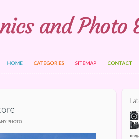
nics and Photo
HOME
CATEGORIES
SITEMAP
CONTACT
Lat
tore
ANY PHOTO
mega