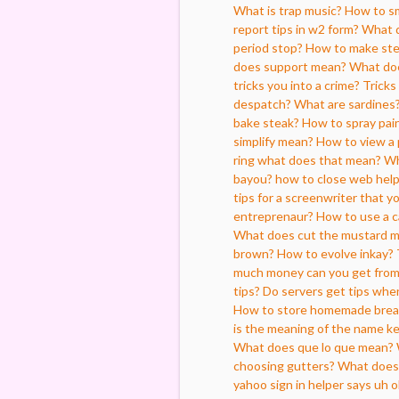
What is trap music?
How to sm
report tips in w2 form?
What d
period stop?
How to make ste
does support mean?
What does
tricks you into a crime?
Tricks
despatch?
What are sardines
bake steak?
How to spray pai
simplify mean?
How to view a 
ring what does that mean?
Wh
bayou?
how to close web hel
tips for a screenwriter that y
entreprenaur?
How to use a 
What does cut the mustard 
brown?
How to evolve inkay?
much money can you get from s
tips?
Do servers get tips when
How to store homemade brea
is the meaning of the name ke
What does que lo que mean?
choosing gutters?
What does 
yahoo sign in helper says uh 