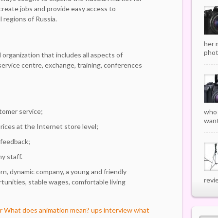
 create jobs and provide easy access to
l regions of Russia.
her 
phot
 organization that includes all aspects of
 service centre, exchange, training, conferences
stomer service;
who 
want
ces at the Internet store level;
 feedback;
y staff.
rn, dynamic company, a young and friendly
revi
unities, stable wages, comfortable living
r
What does animation mean?
ups interview what