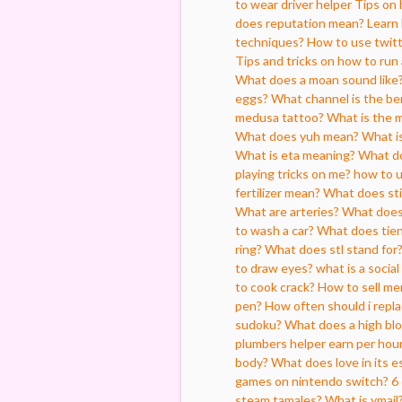
to wear driver helper
Tips on 
does reputation mean?
Learn 
techniques?
How to use twitt
Tips and tricks on how to run
What does a moan sound like
eggs?
What channel is the b
medusa tattoo?
What is the 
What does yuh mean?
What is
What is eta meaning?
What do
playing tricks on me?
how to 
fertilizer mean?
What does st
What are arteries?
What does
to wash a car?
What does tien
ring?
What does stl stand for
to draw eyes?
what is a socia
to cook crack?
How to sell me
pen?
How often should i repla
sudoku?
What does a high blo
plumbers helper earn per hou
body?
What does love in its es
games on nintendo switch?
6
steam tamales?
What is ymail