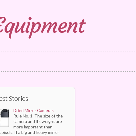
 Equipment
est Stories
Dried Mirror Cameras
Rule No. 1. The size of the
camera and its weight are
more important than
pixels. If a big and heavy mirror