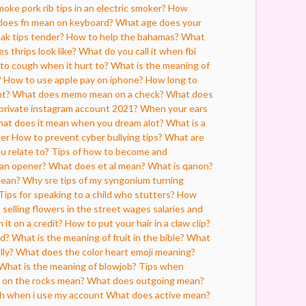
oke pork rib tips in an electric smoker?
How
oes fn mean on keyboard?
What age does your
ak tips tender?
How to help the bahamas?
What
 thrips look like?
What do you call it when fbi
 to cough when it hurt to?
What is the meaning of
?
How to use apple pay on iphone?
How long to
nt?
What does memo mean on a check?
What does
private instagram account 2021?
When your ears
at does it mean when you dream alot?
What is a
per
How to prevent cyber bullying tips?
What are
ou relate to?
Tips of how to become and
can opener?
What does et al mean?
What is qanon?
mean?
Why sre tips of my syngonium turning
Tips for speaking to a child who stutters?
How
elling flowers in the street wages salaries and
 it on a credit?
How to put your hair in a claw clip?
d?
What is the meaning of fruit in the bible?
What
lly?
What does the color heart emoji meaning?
What is the meaning of blowjob?
Tips when
on the rocks mean?
What does outgoing mean?
oh when i use my account
What does active mean?