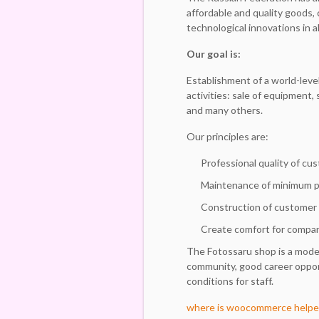
affordable and quality goods,
technological innovations in al
Our goal is:
Establishment of a world-level
activities: sale of equipment,
and many others.
Our principles are:
Professional quality of cu
Maintenance of minimum pri
Construction of customer
Create comfort for compan
The Fotossaru shop is a mode
community, good career opport
conditions for staff.
where is woocommerce helpe