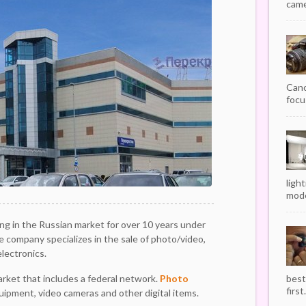
camer
Cano
focu
ligh
mode
g in the Russian market for over 10 years under
 company specializes in the sale of photo/video,
lectronics.
market that includes a federal network.
Photo
best
first.
quipment, video cameras and other digital items.