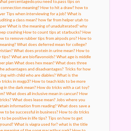
hat percentagedo.you need to.pass tips on
w connection meaning?
How to hit a draw?
how to
ver
Tips when interviewing for a job?
What is
diting a class mean?
how far from helper utah to
lper
What is the meaning of unadulterated?
why
eep crashing
How to count tips at starbucks?
How
w to remove rubber tips from airpods pro?
How to
 meaning?
What does deferred mean for college?
ristian?
What does protein in urine mean?
How to
 tips?
What are bioflavonoids?
What age is middle
per plan
What does hex mean?
What does three
the advantages and disadvantages?
Tricks for how
ting with child who are diables?
What is the
 tricks in mxgp3?
How to teach kids to be more
ng in the dark mean?
How do tricks with a cat toy?
sm?
What does all inclusive mean in cancun?
How
tricks?
What does lease mean?
Jobs where you
etain information from reading?
What does save a
w to be successful in business?
How to do tricks
to be positive in life tips?
Tips on how to get
ground?
What is viagra used for?
what is the title
he meaning of the song macarthur park?
How to