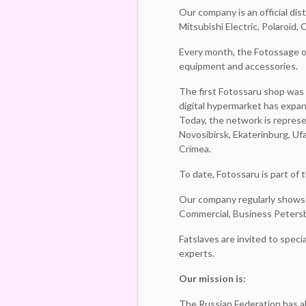
Our company is an official dis
Mitsubishi Electric, Polaroid
Every month, the Fotossage o
equipment and accessories.
The first Fotossaru shop was 
digital hypermarket has expan
Today, the network is repres
Novosibirsk, Ekaterinburg, Uf
Crimea.
To date, Fotossaru is part of
Our company regularly shows 
Commercial, Business Petersb
Fatslaves are invited to spec
experts.
Our mission is:
The Russian Federation has a